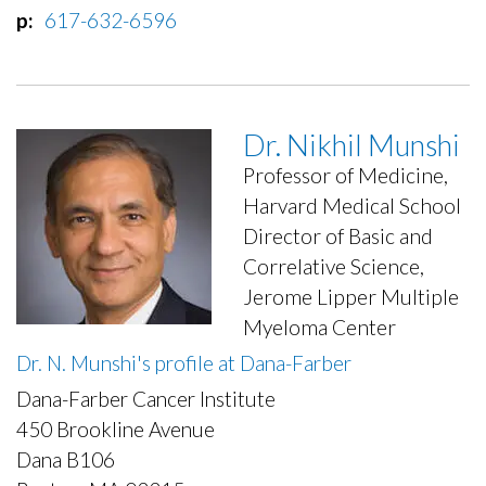
p
617-632-6596
Dr. Nikhil Munshi
Professor of Medicine,
Harvard Medical School
Director of Basic and
Correlative Science,
Jerome Lipper Multiple
Myeloma Center
Dr. N. Munshi's profile at Dana-Farber
Dana-Farber Cancer Institute
450 Brookline Avenue
Dana B106