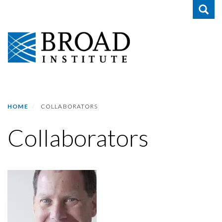
Toggle
Skip
to
main
content
HOME
COLLABORATORS
Collaborators