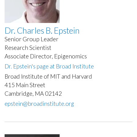
Dr. Charles B. Epstein
Senior Group Leader
Research Scientist
Associate Director, Epigenomics
Dr. Epstein's page at Broad Institute
Broad Institute of MIT and Harvard
415 Main Street
Cambridge, MA 02142
epstein@broadinstitute.org