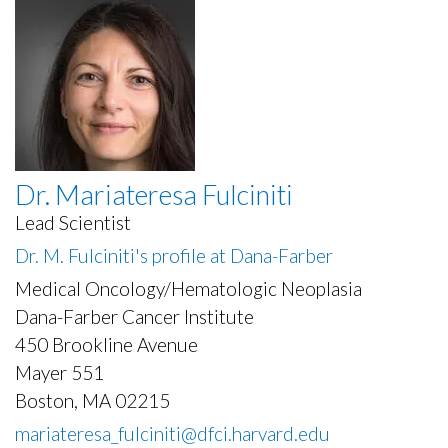
Dr. Mariateresa Fulciniti
Lead Scientist
Dr. M. Fulciniti's profile at Dana-Farber
Medical Oncology/Hematologic Neoplasia
Dana-Farber Cancer Institute
450 Brookline Avenue
Mayer 551
Boston, MA 02215
mariateresa_fulciniti@dfci.harvard.edu