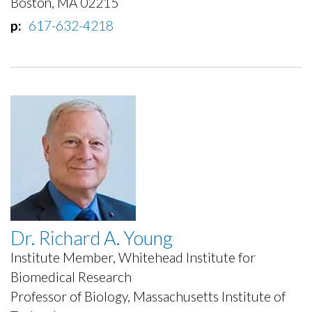
Boston, MA 02215
p
617-632-4218
Dr. Richard A. Young
Institute Member, Whitehead Institute for
Biomedical Research
Professor of Biology, Massachusetts Institute of