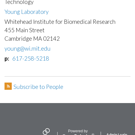
Technology
Young Laboratory
Whitehead Institute for Biomedical Research
455 Main Street
Cambridge MA 02142
young@wi.mit.edu
p
617-258-5218
Subscribe to People
Secondary menu
Powered by
Admin Login
®