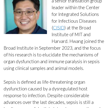
a senior translation group
leader within the Center
for Integrated Solutions
for Infectious Diseases
(
CISID
) at the Broad
Institute of MIT and
Harvard. Hwang joined the
Broad Institute in September 2023, and the focus
of his research is to elucidate the mechanisms of
organ dysfunction and immune paralysis in sepsis
using clinical samples and animal models.
Sepsis is defined as life-threatening organ
dysfunction caused by a dysregulated host
response to infection. Despite considerable
advances over the last decades, sepsis is still a