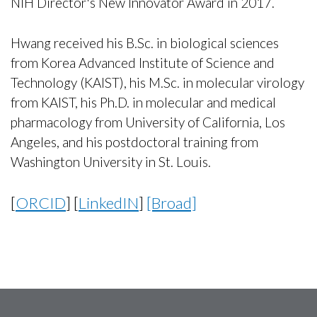
NIH Director's New Innovator Award in 2017.
Hwang received his B.Sc. in biological sciences
from Korea Advanced Institute of Science and
Technology (KAIST), his M.Sc. in molecular virology
from KAIST, his Ph.D. in molecular and medical
pharmacology from University of California, Los
Angeles, and his postdoctoral training from
Washington University in St. Louis.
[
ORCID
] [
LinkedIN
]
[Broad]