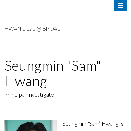
Toggle 
Skip
to
main
content
HWANG Lab @ BROAD
Seungmin "Sam"
Hwang
Principal Investigator
Seungmin “Sam” Hwang is