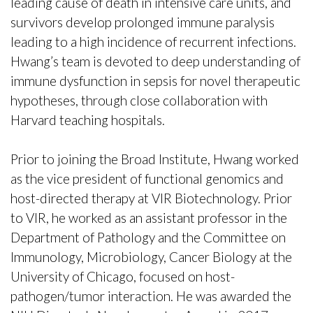
leading cause of death in intensive care units, and
survivors develop prolonged immune paralysis
leading to a high incidence of recurrent infections.
Hwang’s team is devoted to deep understanding of
immune dysfunction in sepsis for novel therapeutic
hypotheses, through close collaboration with
Harvard teaching hospitals.
Prior to joining the Broad Institute, Hwang worked
as the vice president of functional genomics and
host-directed therapy at VIR Biotechnology. Prior
to VIR, he worked as an assistant professor in the
Department of Pathology and the Committee on
Immunology, Microbiology, Cancer Biology at the
University of Chicago, focused on host-
pathogen/tumor interaction. He was awarded the