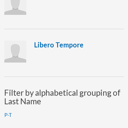
Libero Tempore
Filter by alphabetical grouping of
Last Name
P-T