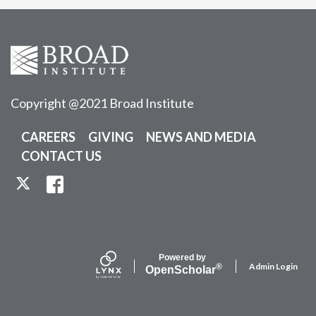
Copyright @2021 Broad Institute
CAREERS
GIVING
NEWS AND MEDIA
CONTACT US
TWITTER
FACEBOOK
Powered by
Admin Login
®
Open
Scholar