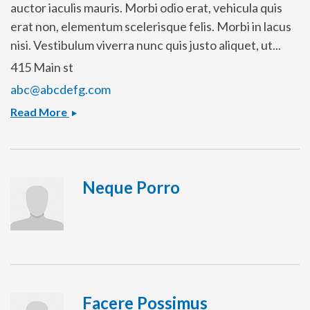
auctor iaculis mauris. Morbi odio erat, vehicula quis
erat non, elementum scelerisque felis. Morbi in lacus
nisi. Vestibulum viverra nunc quis justo aliquet, ut...
415 Main st
abc@abcdefg.com
Aut
Read More
Perferendis
Neque Porro
Facere Possimus