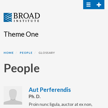
Toggle navi
Toggle
Skip
to
main
content
Theme One
HOME
PEOPLE
GLOSSARY
People
Aut Perferendis
Ph. D.
Proin nunc ligula, auctor at ex non,