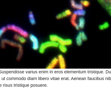
 Suspendisse varius enim in eros elementum tristique. Du
a, ut commodo diam libero vitae erat. Aenean faucibus nib
 risus tristique posuere.