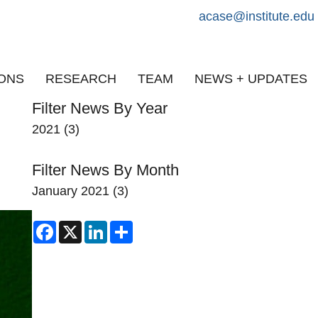
acase@institute.edu
IONS
RESEARCH
TEAM
NEWS + UPDATES
Filter News By Year
2021
(3)
Filter News By Month
January 2021
(3)
Facebook
X
LinkedIn
Share