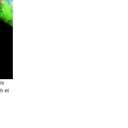
is
h et