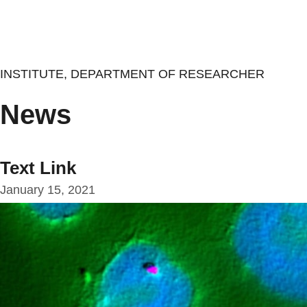
Skip
to
main
content
INSTITUTE, DEPARTMENT OF RESEARCHER
News
Text Link
January 15, 2021