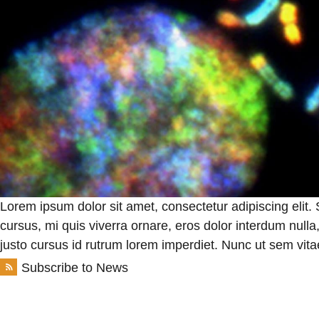
Lorem ipsum dolor sit amet, consectetur adipiscing elit.
cursus, mi quis viverra ornare, eros dolor interdum null
justo cursus id rutrum lorem imperdiet. Nunc ut sem vitae
Subscribe to News