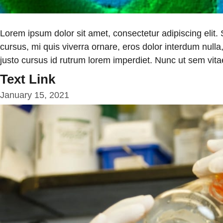
Lorem ipsum dolor sit amet, consectetur adipiscing elit.
cursus, mi quis viverra ornare, eros dolor interdum null
justo cursus id rutrum lorem imperdiet. Nunc ut sem vitae
Text Link
January 15, 2021