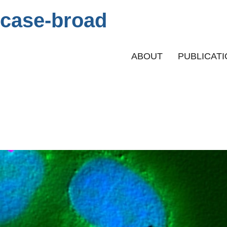
case-broad
Primary menu
ABOUT
PUBLICAT