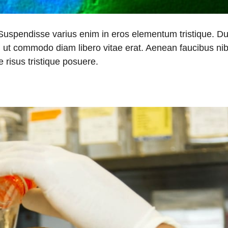
 Suspendisse varius enim in eros elementum tristique. Du
a, ut commodo diam libero vitae erat. Aenean faucibus nib
 risus tristique posuere.