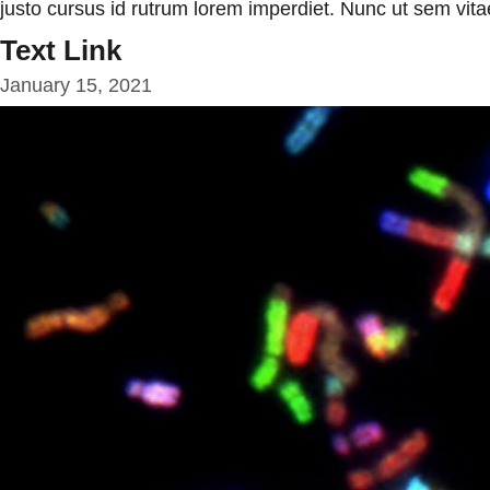
justo cursus id rutrum lorem imperdiet. Nunc ut sem vitae
Text Link
January 15, 2021