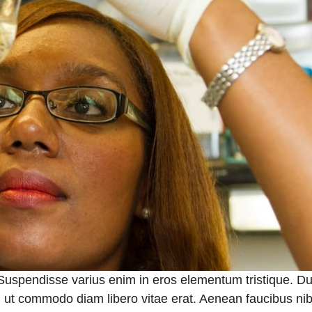
 Suspendisse varius enim in eros elementum tristique. Du
a, ut commodo diam libero vitae erat. Aenean faucibus nib