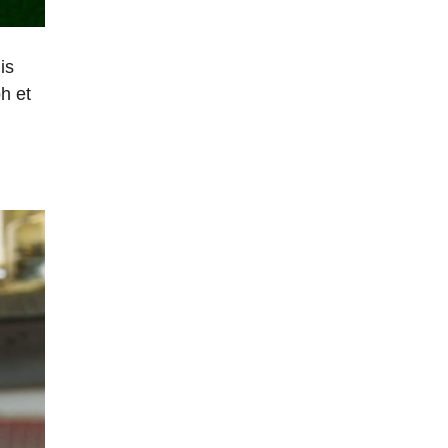
is
h et