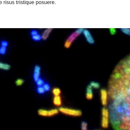
 risus tristique posuere.