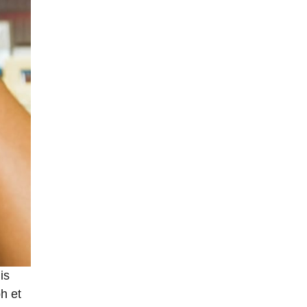
is
h et