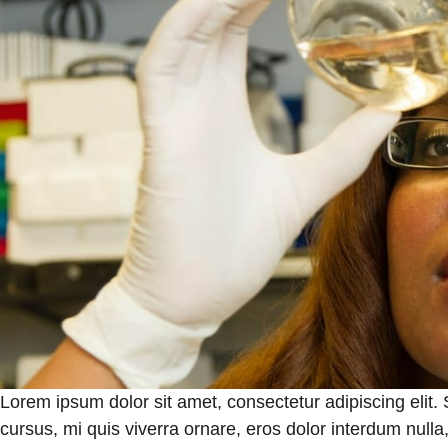
Lorem ipsum dolor sit amet, consectetur adipiscing elit.
cursus, mi quis viverra ornare, eros dolor interdum null