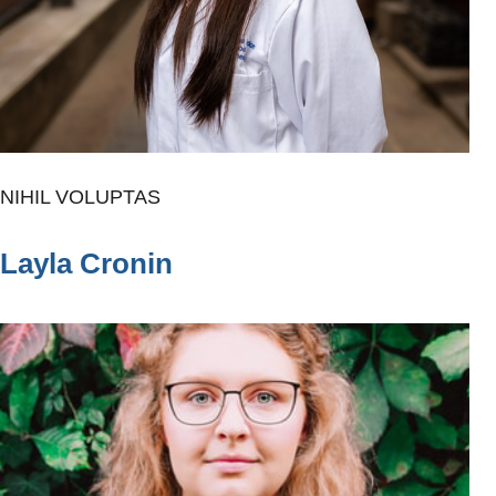
NIHIL VOLUPTAS
Layla Cronin