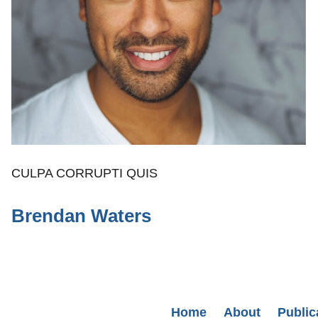
CULPA CORRUPTI QUIS
Brendan Waters
Secondary menu
Home
About
Public