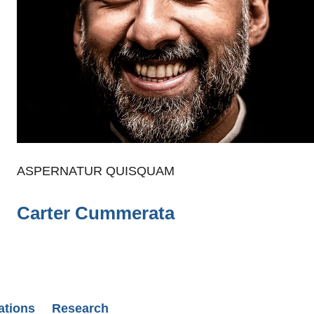
ASPERNATUR QUISQUAM
Carter Cummerata
ations
Research