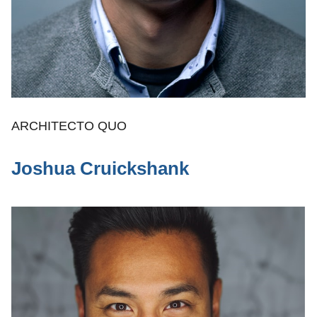
ARCHITECTO QUO
Joshua Cruickshank