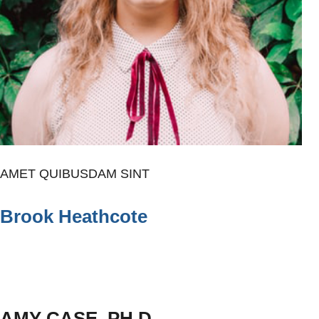
AMET QUIBUSDAM SINT
Brook Heathcote
AMY CASE, PH.D.