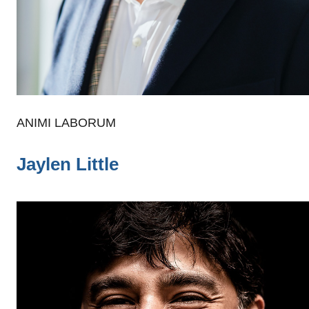
ANIMI LABORUM
Jaylen Little