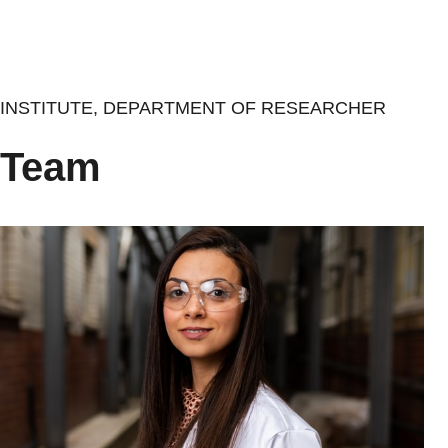
Skip
to
main
content
INSTITUTE, DEPARTMENT OF RESEARCHER
Team