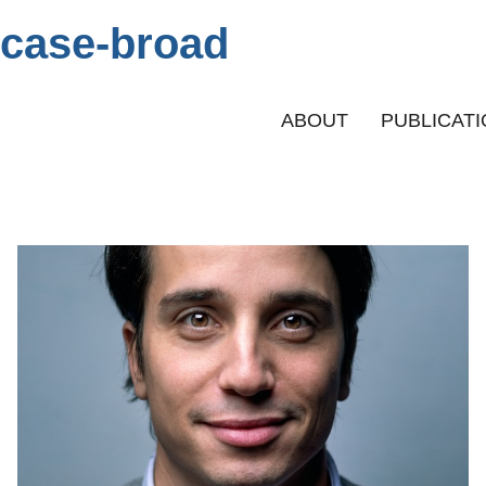
case-broad
Primary menu
ABOUT
PUBLICAT