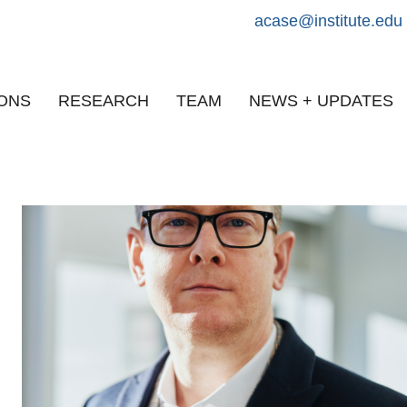
acase@institute.edu
IONS
RESEARCH
TEAM
NEWS + UPDATES