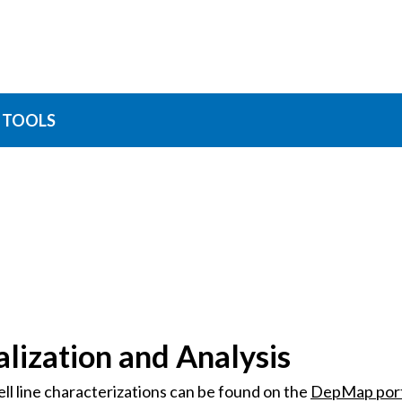
TOOLS
lization and Analysis
l line characterizations can be found on the
DepMap port