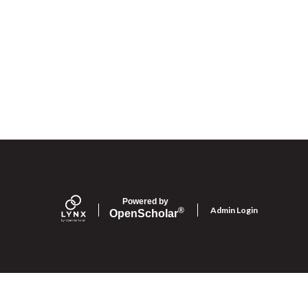
Powered by
Admin Login
®
Open
Scholar