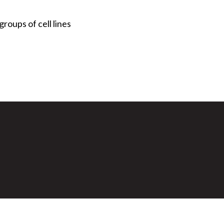
roups of cell lines
Secondary menu