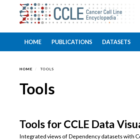
Skip
to
main
content
Primary menu
HOME
PUBLICATIONS
DATASETS
HOME
TOOLS
Tools
Tools for CCLE Data Visua
Integrated views of Dependency datasets with Cel