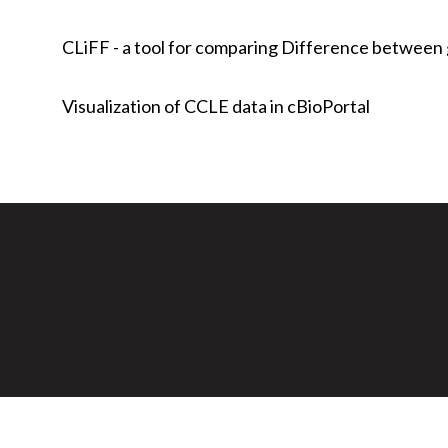
CLiFF - a tool for comparing Difference between g
Visualization of CCLE data in cBioPortal