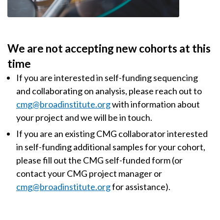
We are not accepting new cohorts at this
time
If you are interested in self-funding sequencing
and collaborating on analysis, please reach out to
cmg@broadinstitute.org
with information about
your project and we will be in touch.
If you are an existing CMG collaborator interested
in self-funding additional samples for your cohort,
please fill out the CMG self-funded form (or
contact your CMG project manager or
cmg@broadinstitute.org
for assistance).