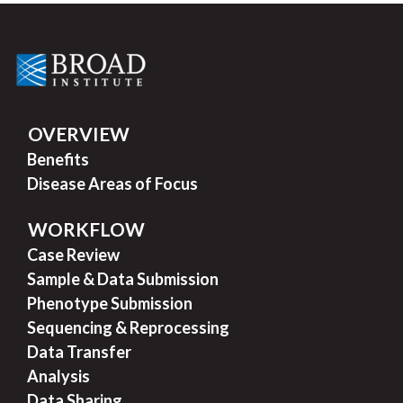
OVERVIEW
Benefits
Disease Areas of Focus
WORKFLOW
Case Review
Sample & Data Submission
Phenotype Submission
Sequencing & Reprocessing
Data Transfer
Analysis
Data Sharing