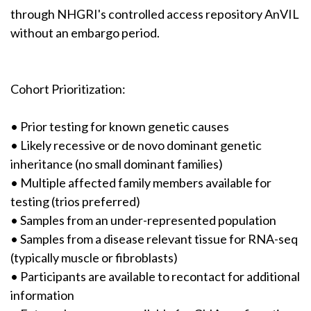
through NHGRI's controlled access repository AnVIL
without an embargo period.
Cohort Prioritization:
• Prior testing for known genetic causes
• Likely recessive or de novo dominant genetic
inheritance (no small dominant families)
• Multiple affected family members available for
testing (trios preferred)
• Samples from an under-represented population
• Samples from a disease relevant tissue for RNA-seq
(typically muscle or fibroblasts)
• Participants are available to recontact for additional
information