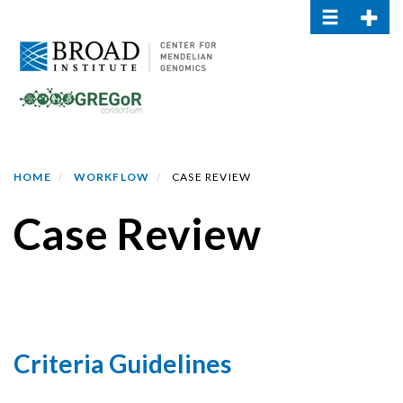
Toggle navi
Toggle
Skip
to
main
content
HOME
WORKFLOW
CASE REVIEW
Case Review
Criteria Guidelines