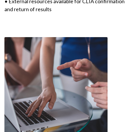
• External resources available for CLIA confirmation
and return of results