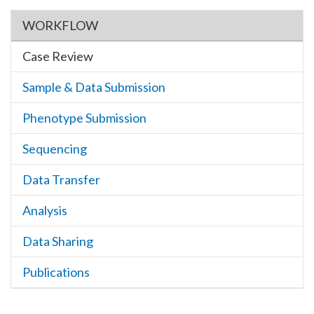
Section menu
WORKFLOW
Case Review
Sample & Data Submission
Phenotype Submission
Sequencing
Data Transfer
Analysis
Data Sharing
Publications