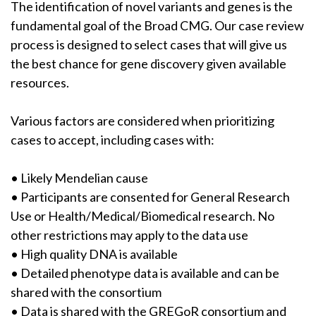
The identification of novel variants and genes is the
fundamental goal of the Broad CMG. Our case review
process is designed to select cases that will give us
the best chance for gene discovery given available
resources.
Various factors are considered when prioritizing
cases to accept, including cases with:
• Likely Mendelian cause
• Participants are consented for General Research
Use or Health/Medical/Biomedical research. No
other restrictions may apply to the data use
• High quality DNA is available
• Detailed phenotype data is available and can be
shared with the consortium
• Data is shared with the GREGoR consortium and