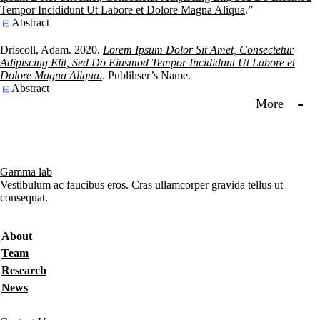
Tempor Incididunt Ut Labore et Dolore Magna Aliqua
.”
Abstract
Driscoll, Adam. 2020.
Lorem Ipsum Dolor Sit Amet, Consectetur
Adipiscing Elit, Sed Do Eiusmod Tempor Incididunt Ut Labore et
Dolore Magna Aliqua.
. Publihser’s Name.
Abstract
More
Gamma lab
Vestibulum ac faucibus eros. Cras ullamcorper gravida tellus ut
consequat.
Secondary menu
About
Team
Research
News