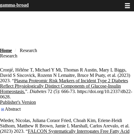
Toggle
Skip
gamma-broad
to
main
content
Home
Research
Research
Cronjé, Héléne T, Michael Y Mi, Thomas R Austin, Mary L Biggs,
David S Siscovick, Rozenn N Lemaitre, Bruce M Psaty, et al. (2023)
2023. “
Plasma Proteomic Risk Markers of Incident Type 2 Diabetes
Reflect Physiologically Distinct Components of Glucose-Insulin
Homeostasis.
”.
Diabetes
72 (5): 666-73. https://doi.org/10.2337/db22-
0628.
Publisher's Version
Publisher's Version
Abstract
Wieder, Nicolas, Juliana Coraor Fried, Choah Kim, Eriene-Heidi
Sidhom, Matthew R Brown, Jamie L Marshall, Carlos Arevalo, et al.
(2023) 2023. “
FALCON Systematically Interrogates Free Fatty Acid