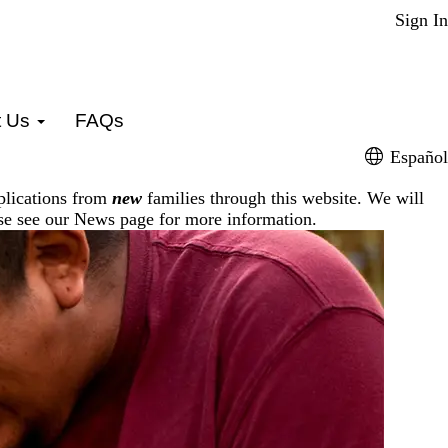
Sign In
t Us
FAQs
Español
plications from
new
families through this website. We will
ase see our
News page
for more information.