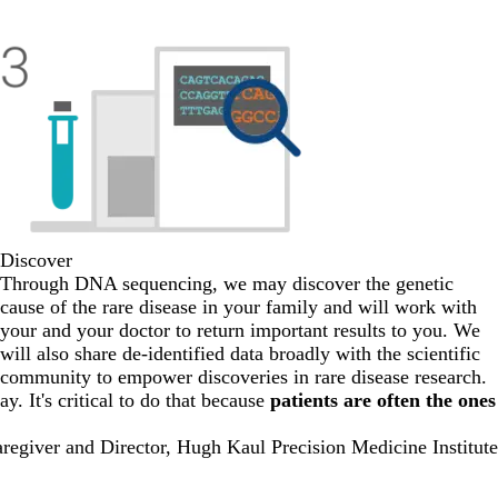
Discover
Through DNA sequencing, we may discover the genetic
cause of the rare disease in your family and will work with
your and your doctor to return important results to you. We
will also share de-identified data broadly with the scientific
community to empower discoveries in rare disease research.
y. It's critical to do that because
patients are often the ones
regiver and Director, Hugh Kaul Precision Medicine Institute