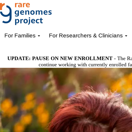
Skip
to
main
content
Primary menu
For Families
For Researchers & Clinicians
UPDATE: PAUSE ON NEW ENROLLMENT
- The Ra
continue working with currently enrolled fa