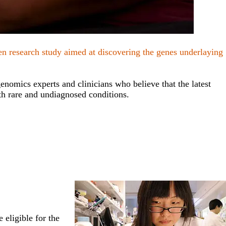
ven research study aimed at discovering the genes underlaying
nomics experts and clinicians who believe that the latest
h rare and undiagnosed conditions.
 eligible for the