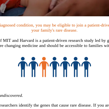
agnosed condition, you may be eligible to join a patient-dri
your family's rare disease.
 MIT and Harvard is a patient-driven research study led by ge
e changing medicine and should be accessible to families wit
undiscovered.
earchers identify the genes that cause rare disease. If you are