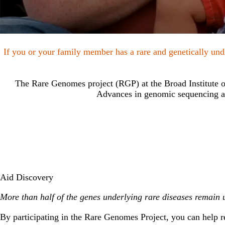
If you or your family member has a rare and genetically undi
The Rare Genomes project (RGP) at the Broad Institute of
Advances in genomic sequencing ar
Aid Discovery
More than half of the genes underlying rare diseases remain 
By participating in the Rare Genomes Project, you can help res