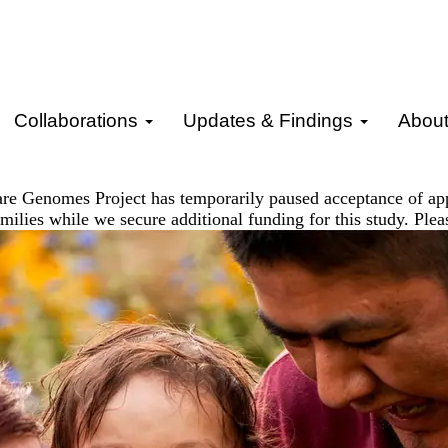
Collaborations
Updates & Findings
Abou
re Genomes Project has temporarily paused acceptance of ap
milies while we secure additional funding for this study. Ple