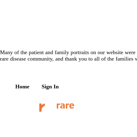
Many of the patient and family portraits on our website wer
rare disease community, and thank you to all of the families 
Home
Sign In