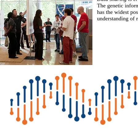
The genetic inform
has the widest pos
understanding of r