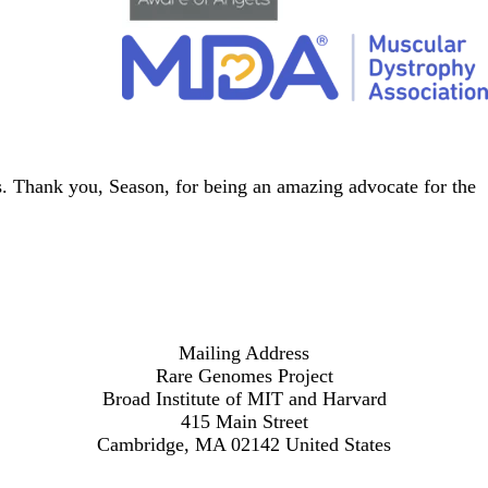
s
. Thank you, Season, for being an amazing advocate for the
Mailing Address
Rare Genomes Project
Broad Institute of MIT and Harvard
415 Main Street
Cambridge, MA 02142 United States