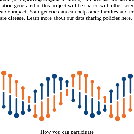
ation generated in this project will be shared with other scient
sible impact. Your genetic data can help other families and im
are disease. Learn more about our data sharing policies
here
.
How you can participate