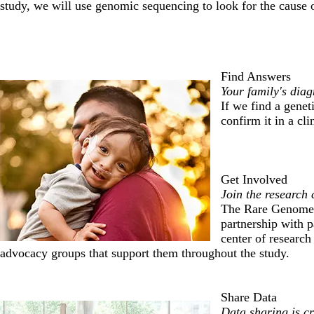
study, we will use genomic sequencing to look for the cause o
Find Answers
Your family's diag
If we find a genet
confirm it in a cli
Get Involved
Join the research
The Rare Genomes 
partnership with p
center of research
advocacy groups that support them throughout the study.
Share Data
Data sharing is cr