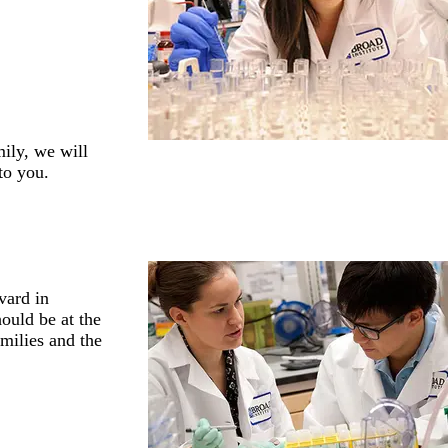
mily, we will
to you.
vard in
hould be at the
amilies and the
.