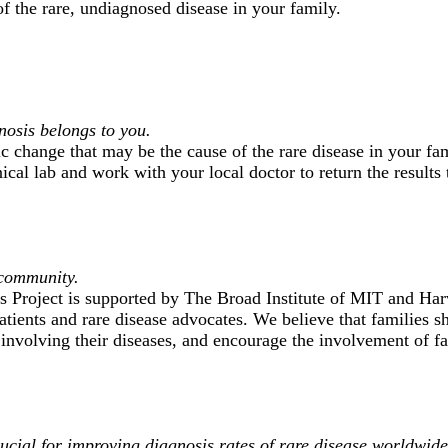
f the rare, undiagnosed disease in your family.
nosis belongs to you.
ic change that may be the cause of the rare disease in your fa
nical lab and work with your local doctor to return the results 
 community.
Project is supported by The Broad Institute of MIT and Har
atients and rare disease advocates. We believe that families s
 involving their diseases, and encourage the involvement of f
ucial for improving diagnosis rates of rare disease worldwide