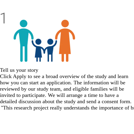
Tell us your story
Click
Apply
to see a broad overview of the study and learn
how you can start an application. The information will be
reviewed by our study team, and eligible families will be
invited to participate. We will arrange a time to have a
detailed discussion about the study and send a consent form.
"This research project really understands the importance of br