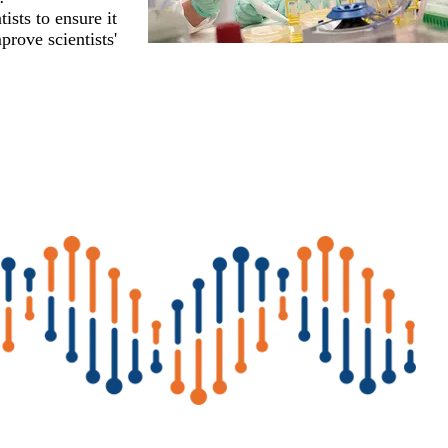
ists to ensure it
prove scientists'