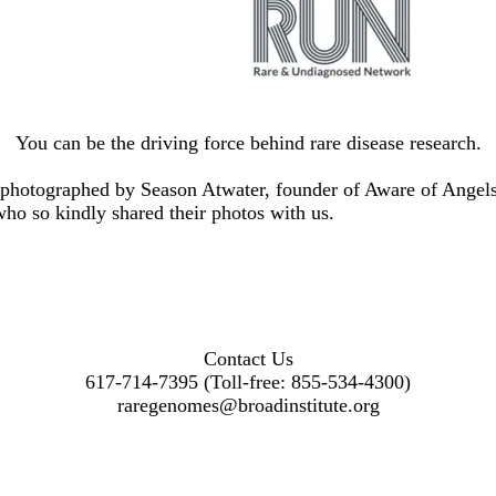
You can be the driving force behind rare disease research.
e photographed by Season Atwater, founder of
Aware of Angel
who so kindly shared their photos with us.
Contact Us
617-714-7395 (Toll-free: 855-534-4300)
raregenomes@broadinstitute.org
Facebook