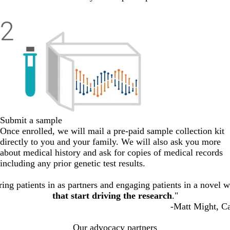
Submit a sample
Once enrolled, we will mail a pre-paid sample collection kit
directly to you and your family. We will also ask you more
about medical history and ask for copies of medical records
including any prior genetic test results.
ing patients in as partners and engaging patients in a novel wa
that start driving the research
."
-Matt Might, Ca
Our advocacy partners