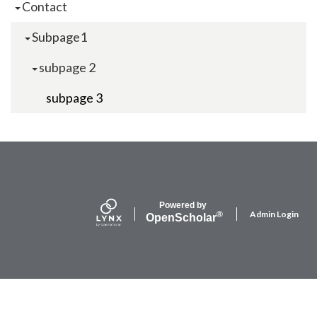
Contact
Subpage1
subpage 2
subpage 3
Powered by
Admin Login
®
Open
Scholar