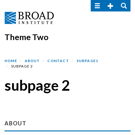
Toggle navigatio
Toggle Seco
Toggle
Skip
to
main
content
Theme Two
HOME
ABOUT
CONTACT
SUBPAGE1
SUBPAGE 2
subpage 2
Section menu
ABOUT