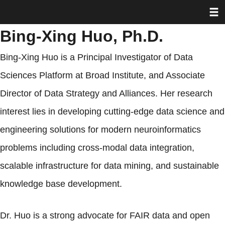
Toggl
Skip
to
Bing-Xing Huo, Ph.D.
main
content
Bing-Xing Huo is a Principal Investigator of Data
Sciences Platform at Broad Institute, and Associate
Director of Data Strategy and Alliances. Her research
interest lies in developing cutting-edge data science and
engineering solutions for modern neuroinformatics
problems including cross-modal data integration,
scalable infrastructure for data mining, and sustainable
knowledge base development.
Dr. Huo is a strong advocate for FAIR data and open