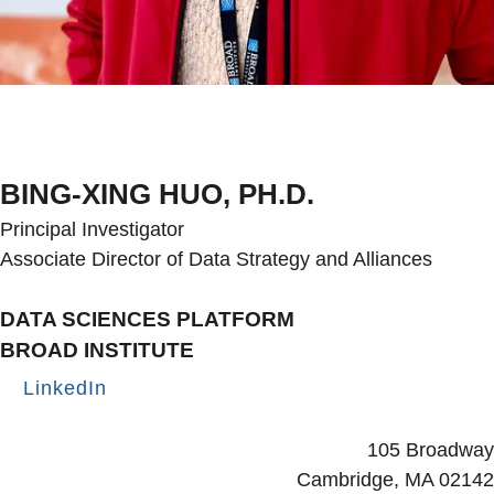
BING-XING HUO, PH.D.
Principal Investigator
Associate Director of Data Strategy and Alliances
DATA SCIENCES PLATFORM
BROAD INSTITUTE
LinkedIn
Secondary menu
105 Broadway
Cambridge, MA 02142