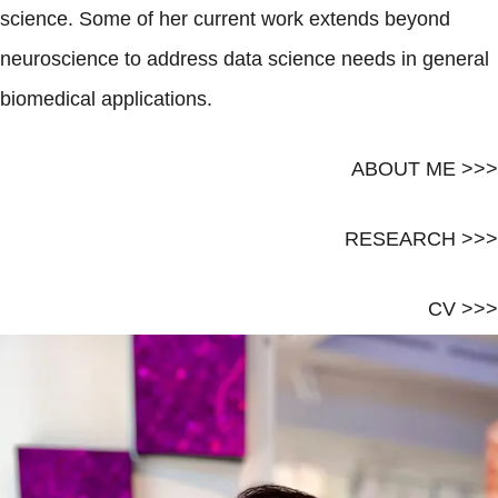
science. Some of her current work extends beyond
neuroscience to address data science needs in general
biomedical applications.
ABOUT ME >>>
RESEARCH >>>
CV >>>