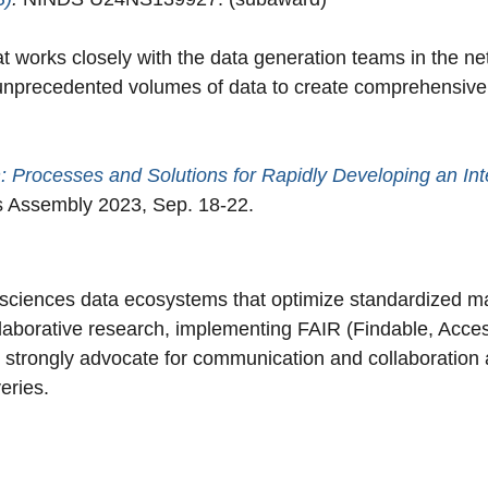
works closely with the data generation teams in the net
f unprecedented volumes of data to create comprehensiv
n: Processes and Solutions for Rapidly Developing an I
 Assembly 2023, Sep. 18-22.
fe sciences data ecosystems that optimize standardized m
llaborative research, implementing FAIR (Findable, Acces
strongly advocate for communication and collaboration 
veries.