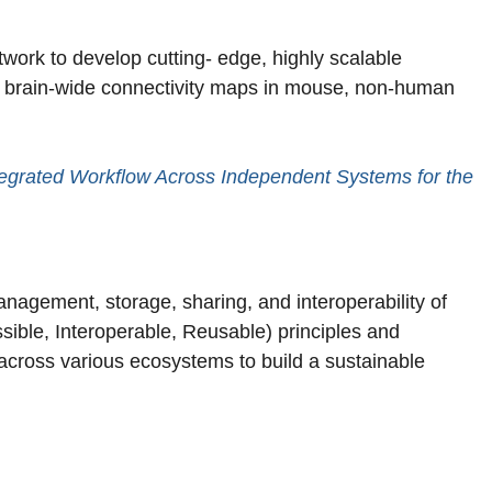
work to develop cutting- edge, highly scalable
e brain-wide connectivity maps in mouse, non-human
ntegrated Workflow Across Independent Systems for the
anagement, storage, sharing, and interoperability of
sible, Interoperable, Reusable) principles and
across various ecosystems to build a sustainable