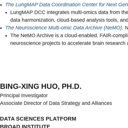
The LungMAP Data Coordination Center for Next Gen 
LungMAP DCC integrates multi-omics data from the 
data harmonization, cloud-based analysis tools, 
The Neuroscience Multi-omic Data Archive (NeMO).
N
The NeMO Archive is a cloud-enabled, FAIR-compliant
neuroscience projects to accelerate brain research 
BING-XING HUO, PH.D.
Principal Investigator
Associate Director of Data Strategy and Alliances
DATA SCIENCES PLATFORM
BROAD INSTITUTE