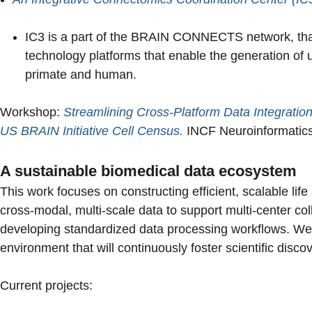
IC3 is a part of the BRAIN CONNECTS network, that 
technology platforms that enable the generation o
primate and human.
Workshop:
Streamlining Cross-Platform Data Integratio
US BRAIN Initiative Cell Census.
INCF Neuroinformatics
A sustainable biomedical data ecosystem
This work focuses on constructing efficient, scalable li
cross-modal, multi-scale data to support multi-center co
developing standardized data processing workflows. We 
environment that will continuously foster scientific disco
Current projects: