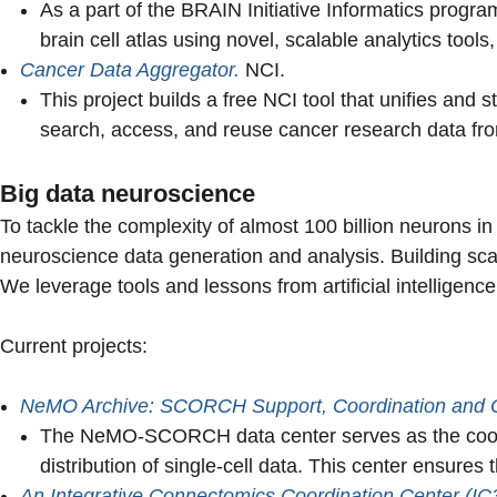
As a part of the BRAIN Initiative Informatics progr
brain cell atlas using novel, scalable analytics to
Cancer Data Aggregator.
NCI.
This project builds a free NCI tool that unifies and 
search, access, and reuse cancer research data from
Big data neuroscience
To tackle the complexity of almost 100 billion neurons in 
neuroscience data generation and analysis. Building scal
We leverage tools and lessons from artificial intelligenc
Current projects:
NeMO Archive: SCORCH Support, Coordination and 
The NeMO-SCORCH data center serves as the coord
distribution of single-cell data. This center ensures
An Integrative Connectomics Coordination Center (IC