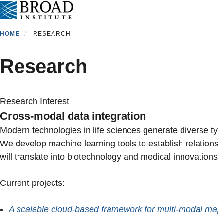
Skip
to
main
HOME
RESEARCH
content
Research
Research Interest
Cross-modal data integration
Modern technologies in life sciences generate diverse ty
We develop machine learning tools to establish relationsh
will translate into biotechnology and medical innovation
Current projects:
A scalable cloud-based framework for multi-modal ma