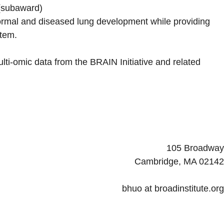
(subaward)
ormal and diseased lung development while providing
stem.
ti-omic data from the BRAIN Initiative and related
105 Broadway
Cambridge, MA 02142
bhuo at broadinstitute.org