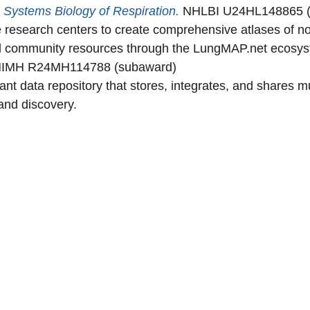
Systems Biology of Respiration.
NHLBI U24HL148865 
research centers to create comprehensive atlases of n
and community resources through the LungMAP.net ecosy
IMH R24MH114788 (subaward)
 data repository that stores, integrates, and shares mul
and discovery.
Secondary menu