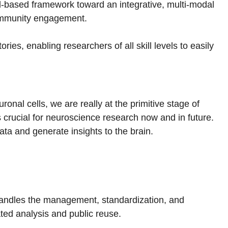
ud-based framework toward an integrative, multi-modal
 community engagement.
ies, enabling researchers of all skill levels to easily
onal cells, we are really at the primitive stage of
 crucial for neuroscience research now and in future.
ata and generate insights to the brain.
andles the management, standardization, and
ated analysis and public reuse.