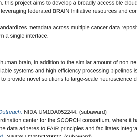
am, this project aims to develop a broadly accessible clo
ols, leveraging federated BRAIN Initiative resources and
standardizes metadata across multiple cancer data repositor
 a single interface.
human brain, in addition to the similar amount of non-neur
able systems and high efficiency processing pipelines is
e to provide novel solutions to large-scale neuroscience d
Outreach.
NIDA UM1DA052244. (subaward)
ination center for the SCORCH consortium, where it h
 the data adheres to FAIR principles and facilitates integr
3)
.
NINDS U24NS139927. (subaward)