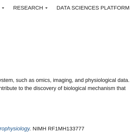
O
RESEARCH
DATA SCIENCES PLATFORM
 system, such as omics, imaging, and physiological data.
ntribute to the discovery of biological mechanism that
rophysiology
.
NIMH RF1MH133777