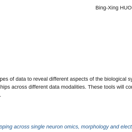
Primary menu
Bing-Xing HU
pes of data to reveal different aspects of the biological
ips across different data modalities. These tools will co
s.
pping across single neuron omics, morphology and elect