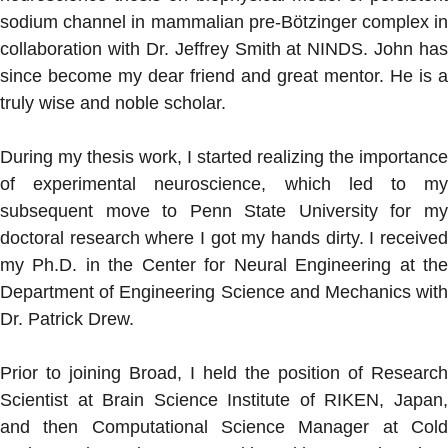
sodium channel in mammalian pre-Bötzinger complex in
collaboration with Dr. Jeffrey Smith at NINDS. John has
since become my dear friend and great mentor. He is a
truly wise and noble scholar.
During my thesis work, I started realizing the importance
of experimental neuroscience, which led to my
subsequent move to Penn State University for my
doctoral research where I got my hands dirty. I received
my Ph.D. in the Center for Neural Engineering at the
Department of Engineering Science and Mechanics with
Dr. Patrick Drew.
Prior to joining Broad, I held the position of Research
Scientist at Brain Science Institute of RIKEN, Japan,
and then Computational Science Manager at Cold