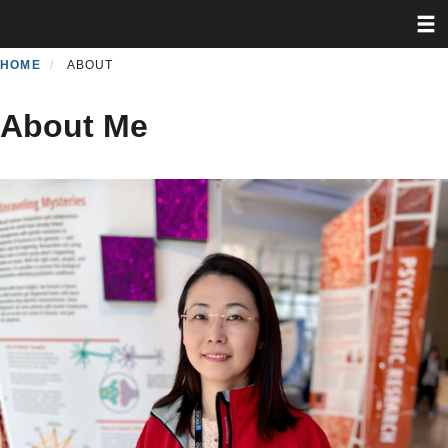
Toggl
Skip
to
main
HOME
ABOUT
content
About Me