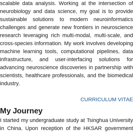
scalable data analysis. Working at the intersection of
neurobiology and data science, my goal is to provide
sustainable solutions to modern neuroinformatics
challenges and generate new frontiers in neuroscience
research leveraging rich multi-modal, multi-scale, and
cross-species information. My work involves developing
machine learning tools, computational pipelines, data
infrastructure, and user-interfacing solutions for
advancing neuroscience discoveries in partnership with
scientists, healthcare professionals, and the biomedical
industry.
CURRICULUM VITAE
My Journey
I started my undergraduate study at Tsinghua University
in China. Upon reception of the HKSAR government