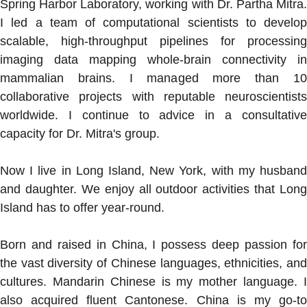
Spring Harbor Laboratory, working with Dr. Partha Mitra.
I led a team of computational scientists to develop
scalable, high-throughput pipelines for processing
imaging data mapping whole-brain connectivity in
mammalian brains. I managed more than 10
collaborative projects with reputable neuroscientists
worldwide. I continue to advice in a consultative
capacity for Dr. Mitra's group.
Now I live in Long Island, New York, with my husband
and daughter. We enjoy all outdoor activities that Long
Island has to offer year-round.
Born and raised in China, I possess deep passion for
the vast diversity of Chinese languages, ethnicities, and
cultures. Mandarin Chinese is my mother language. I
also acquired fluent Cantonese. China is my go-to