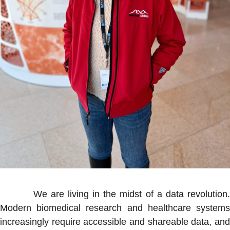
We are living in the midst of a data revolution.
Modern biomedical research and healthcare systems
increasingly require accessible and shareable data, and