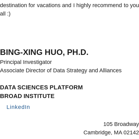
destination for vacations and I highly recommend to you
all :)
BING-XING HUO, PH.D.
Principal Investigator
Associate Director of Data Strategy and Alliances
DATA SCIENCES PLATFORM
BROAD INSTITUTE
LinkedIn
Secondary menu
105 Broadway
Cambridge, MA 02142