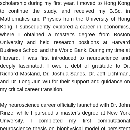
scholarship during my first year, I moved to Hong Kong
to continue the study, and received my B.Sc. in
Mathematics and Physics from the University of Hong
Kong. I subsequently explored a career in economics,
where I obtained a master's degree from Boston
University and held research positions at Harvard
Business School and the World Bank. During my time at
Harvard, I was first introduced to neuroscience and
deeply fascinated. I owe a debt of gratitude to Dr.
Richard Masland, Dr. Joshua Sanes, Dr. Jeff Lichtman,
and Dr. Long-Jun Wu for their support and guidance on
my critical career transition.
My neuroscience career officially launched with Dr. John
Rinzel while I pursued a master's degree at New York
University. I completed my first computational
neuroscience thesis on biophysical model of persistent