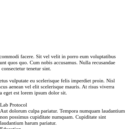
mmodi facere. Sit vel velit in porro eum voluptatibus
iunt quos quo. Cum nobis accusamus. Nulla recusandae
consectetur tenetur sint.
etus vulputate eu scelerisque felis imperdiet proin. Nisl
us aenean vel elit scelerisque mauris. At risus viverra
na eget est lorem ipsum dolor sit.
Lab Protocol
Aut dolorum culpa pariatur. Tempora numquam laudantium
non possimus cupiditate numquam. Cupiditate sint
laudantium harum pariatur.