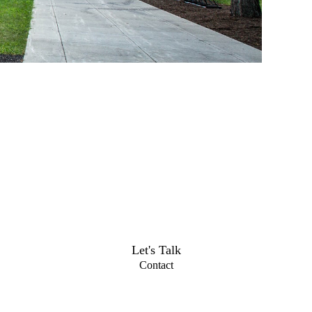
Let's Talk
Contact