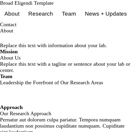
Skip
Broad Eligendi Template
Primary menu
to
About
Research
Team
News + Updates
main
content
Contact
About
Replace this text with information about your lab.
Mission
About Us
Replace this text with a tagline or sentence about your lab or
center.
Team
Leadership the Forefront of Our Research Areas
Approach
Our Research Approach
Pernatur aut dolorum culpa pariatur. Tempora numquam
laudantium non possimus cupiditate numquam. Cupiditate