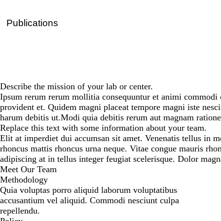
Publications
Describe the mission of your lab or center.
Ipsum rerum rerum mollitia consequuntur et animi commodi co
provident et. Quidem magni placeat tempore magni iste nesc
harum debitis ut.Modi quia debitis rerum aut magnam ratione 
Replace this text with some information about your team.
Elit at imperdiet dui accumsan sit amet. Venenatis tellus in m
rhoncus mattis rhoncus urna neque. Vitae congue mauris rhonc
adipiscing at in tellus integer feugiat scelerisque. Dolor mag
Meet Our Team
Methodology
Quia voluptas porro aliquid laborum voluptatibus
accusantium vel aliquid. Commodi nesciunt culpa
repellendu.