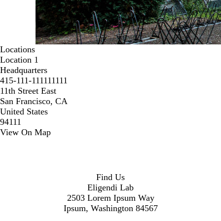
Locations
Location 1
Headquarters
415-111-111111111
11th Street East
San Francisco, CA
United States
94111
View On Map
Find Us
Eligendi Lab
2503 Lorem Ipsum Way
Ipsum, Washington 84567