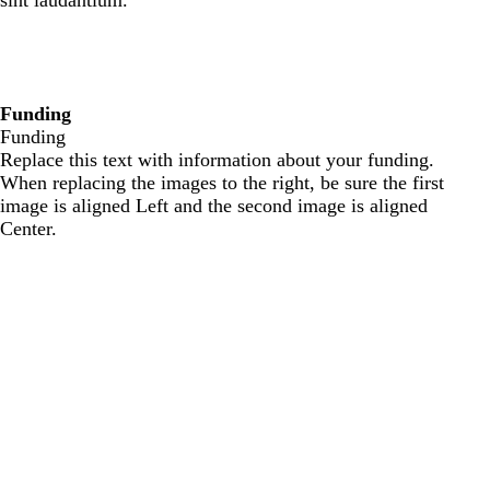
sint laudantium.
Funding
Funding
Replace this text with information about your funding.
When replacing the images to the right, be sure the first
image is aligned Left and the second image is aligned
Center.