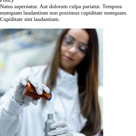
Policy
Natus aspernatur. Aut dolorum culpa pariatur. Tempora
numquam laudantium non possimus cupiditate numquam.
Cupiditate sint laudantium.