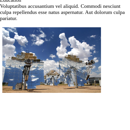
Education
Voluptatibus accusantium vel aliquid. Commodi nesciunt
culpa repellendus esse natus aspernatur. Aut dolorum culpa
pariatur.