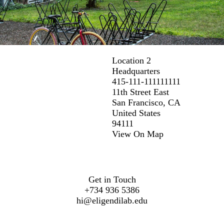
Location 2
Headquarters
415-111-111111111
11th Street East
San Francisco, CA
United States
94111
View On Map
Get in Touch
+734 936 5386
hi@eligendilab.edu