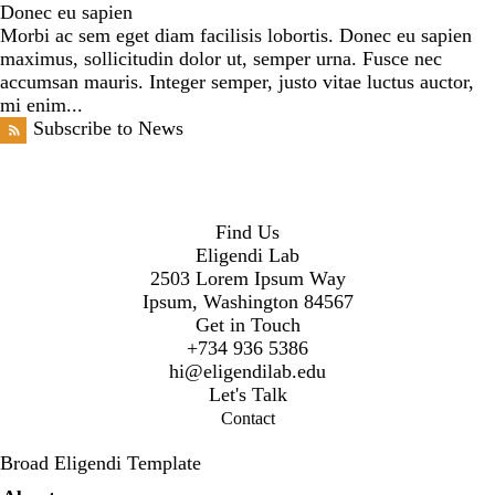
Donec eu sapien
Morbi ac sem eget diam facilisis lobortis. Donec eu sapien
maximus, sollicitudin dolor ut, semper urna. Fusce nec
accumsan mauris. Integer semper, justo vitae luctus auctor,
mi enim...
Subscribe to News
Find Us
Eligendi Lab
2503 Lorem Ipsum Way
Ipsum, Washington 84567
Get in Touch
+734 936 5386
hi@eligendilab.edu
Let's Talk
Contact
Broad Eligendi Template
Secondary menu