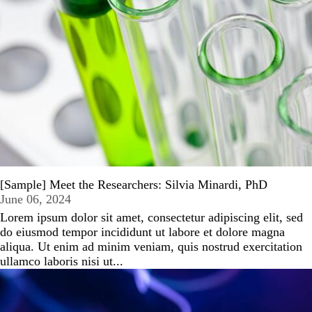
[Sample] Meet the Researchers: Silvia Minardi, PhD
June 06, 2024
Lorem ipsum dolor sit amet, consectetur adipiscing elit, sed
do eiusmod tempor incididunt ut labore et dolore magna
aliqua. Ut enim ad minim veniam, quis nostrud exercitation
ullamco laboris nisi ut...