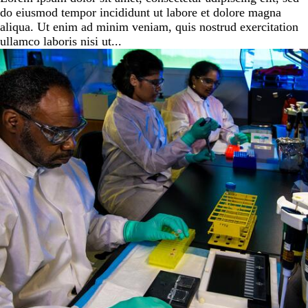
do eiusmod tempor incididunt ut labore et dolore magna
aliqua. Ut enim ad minim veniam, quis nostrud exercitation
ullamco laboris nisi ut...