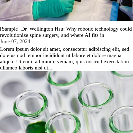
[Sample] Dr. Wellington Hsu: Why robotic technology could
revolutionize spine surgery, and where AI fits in
June 07, 2024
Lorem ipsum dolor sit amet, consectetur adipiscing elit, sed
do eiusmod tempor incididunt ut labore et dolore magna
aliqua. Ut enim ad minim veniam, quis nostrud exercitation
ullamco laboris nisi ut...