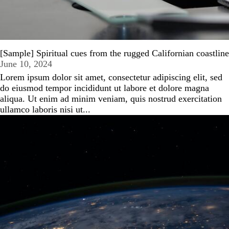
[Sample] Spiritual cues from the rugged Californian coastline
June 10, 2024
Lorem ipsum dolor sit amet, consectetur adipiscing elit, sed
do eiusmod tempor incididunt ut labore et dolore magna
aliqua. Ut enim ad minim veniam, quis nostrud exercitation
ullamco laboris nisi ut...