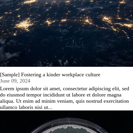
[Sample] Fostering a kinder workplace culture
June 09, 2024
Lorem ipsum dolor sit amet, consectetur adipiscing elit, sed
do eiusmod tempor incididunt ut labore et dolore magna
aliqua. Ut enim ad minim veniam, quis nostrud exercitation
ullamco laboris nisi ut...