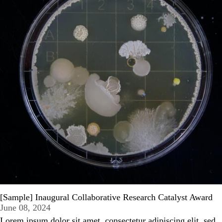
[Sample] Inaugural Collaborative Research Catalyst Award
June 08, 2024
Lorem ipsum dolor sit amet, consectetur adipiscing elit, sed