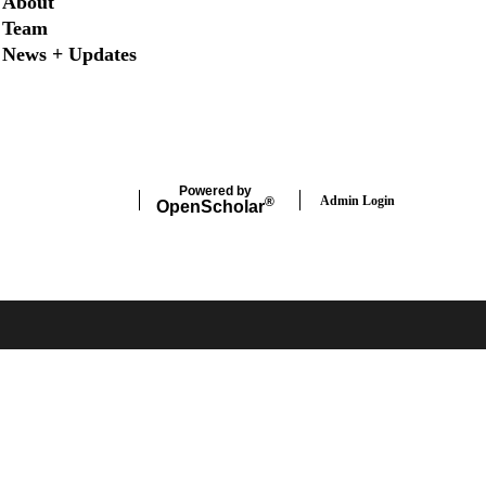
About
Team
News + Updates
X
Instagram
LinkedIn
Facebook
Powered by
Admin Login
®
Open
Scholar