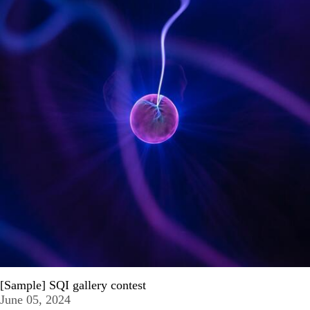
[Sample] SQI gallery contest
June 05, 2024