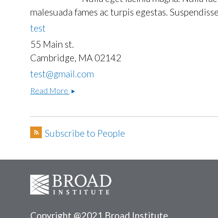
malesuada fames ac turpis egestas. Suspendisse 
test
55 Main st.
Cambridge, MA 02142
test@gmail.com
One
Read More
TWo
Subscribe to People
Copyright @2021 Broad Institute