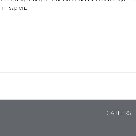
mi sapien...
CAREERS