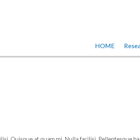
HOME
Rese
ilisi. Quisque at quam mi. Nulla facilisi. Pellentesque h