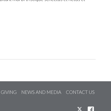
GIVING
NEWS AND MEDIA
CONTACT US