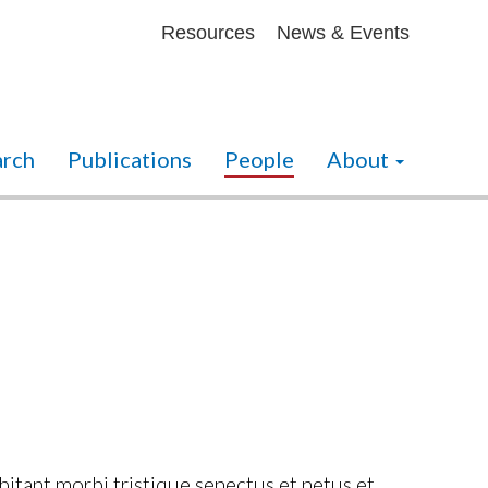
Secondary menu
Resources
News & Events
arch
Publications
People
About
abitant morbi tristique senectus et netus et