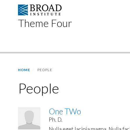
Skip
to
main
Theme Four
content
Primary menu
HOME
PEOPLE
People
One TWo
Ph. D.
Nulla eget lacinia magna. Nulla fac