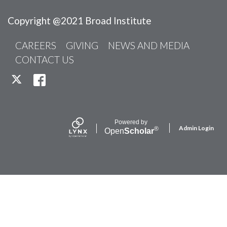
Copyright @2021 Broad Institute
CAREERS
GIVING
NEWS AND MEDIA
CONTACT US
TWITTER
FACEBOOK
Powered by
Admin Login
®
Open
Scholar