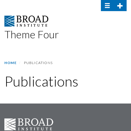
Toggle navig
Toggle
Skip
to
main
content
Theme Four
HOME
PUBLICATIONS
Publications