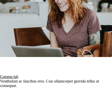
Gamma lab
Vestibulum ac faucibus eros. Cras ullamcorper gravida tellus ut
consequat.