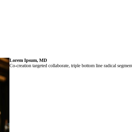
Lorem Ipsum, MD
Co-creation targeted collaborate, triple bottom line radical segmen