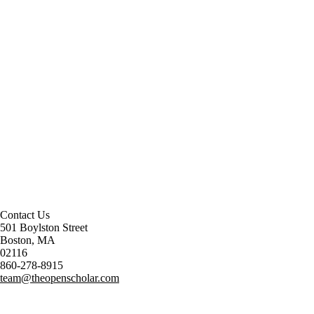
Contact Us
501 Boylston Street
Boston, MA
02116
860-278-8915
team@theopenscholar.com