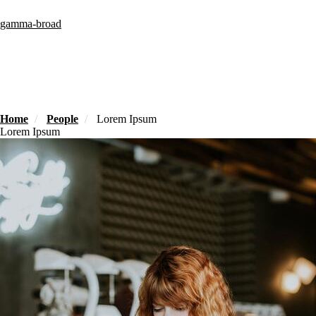
Skip
to
gamma-broad
main
content
Home
People
Lorem Ipsum
Lorem Ipsum