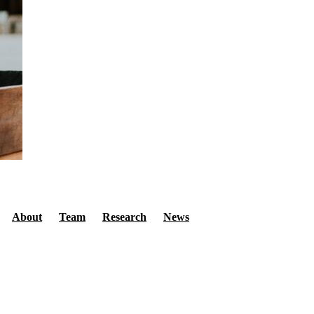
Secondary menu
About
Team
Research
News