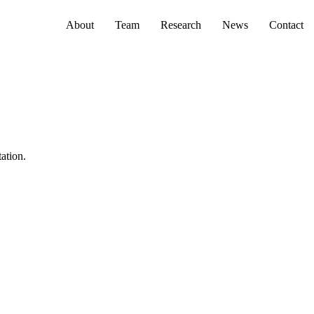
Primary menu
About
Team
Research
News
Contact
tation.