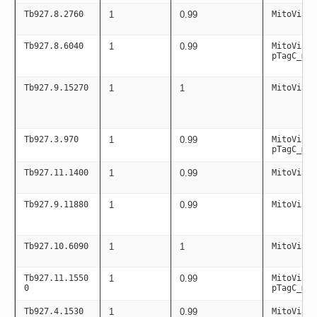
Tb927.8.2760
1
0.99
MitoViaPC
Tb927.8.6040
1
0.99
MitoViaPC
pTagC_mit
Tb927.9.15270
1
1
MitoViaPC
Tb927.3.970
1
0.99
MitoViaPC
pTagC_mit
Tb927.11.1400
1
0.99
MitoViaPC
Tb927.9.11880
1
0.99
MitoViaPC
Tb927.10.6090
1
1
MitoViaPC
Tb927.11.1550
1
0.99
MitoViaPC
0
pTagC_mit
Tb927.4.1530
1
0.99
MitoViaPC