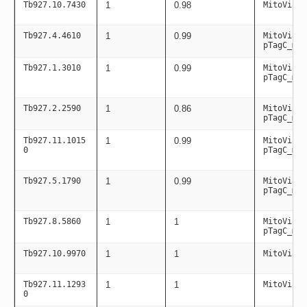
Tb927.10.7430
1
0.98
MitoViaPC
Tb927.4.4610
1
0.99
MitoViaPC
pTagC_mit
Tb927.1.3010
1
0.99
MitoViaPC
pTagC_mit
Tb927.2.2590
1
0.86
MitoViaPC
pTagC_mit
Tb927.11.1015
1
0.99
MitoViaPC
0
pTagC_mit
Tb927.5.1790
1
0.99
MitoViaPC
pTagC_mit
Tb927.8.5860
1
1
MitoViaPC
pTagC_mit
Tb927.10.9970
1
1
MitoViaPC
Tb927.11.1293
1
1
MitoViaPC
0