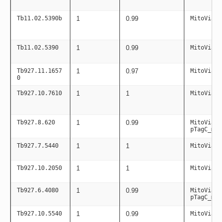
Tb11.02.5390b
1
0.99
MitoViaPC
Tb11.02.5390
1
0.99
MitoViaPC
Tb927.11.1657
1
0.97
MitoViaPC
0
Tb927.10.7610
1
1
MitoViaPC
Tb927.8.620
1
0.99
MitoViaPC
pTagC_mit
Tb927.7.5440
1
1
MitoViaPC
Tb927.10.2050
1
1
MitoViaPC
Tb927.6.4080
1
0.99
MitoViaPC
pTagC_mit
Tb927.10.5540
1
0.99
MitoViaPC