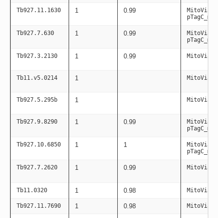
Tb927.11.1630
1
0.99
MitoViaPC
pTagC_mit
Tb927.7.630
1
0.99
MitoViaPC
pTagC_mit
Tb927.3.2130
1
0.99
MitoViaPC
Tb11.v5.0214
1
MitoViaPC
Tb927.5.295b
1
MitoViaPC
Tb927.9.8290
1
0.99
MitoViaPC
pTagC_mit
Tb927.10.6850
1
1
MitoViaPC
pTagC_mit
Tb927.7.2620
1
0.99
MitoViaPC
Tb11.0320
1
0.98
MitoViaPC
Tb927.11.7690
1
0.98
MitoViaPC