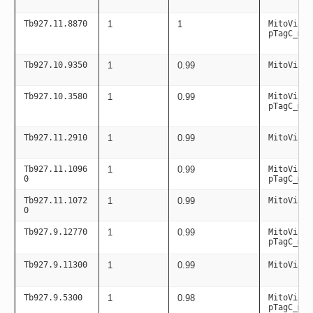
Tb927.11.8870
1
1
MitoViaPC
pTagC_mit
Tb927.10.9350
1
0.99
MitoViaPC
Tb927.10.3580
1
0.99
MitoViaPC
pTagC_mit
Tb927.11.2910
1
0.99
MitoViaPC
Tb927.11.1096
1
0.99
MitoViaPC
0
pTagC_mit
Tb927.11.1072
1
0.99
MitoViaPC
0
Tb927.9.12770
1
0.99
MitoViaPC
pTagC_mit
Tb927.9.11300
1
0.99
MitoViaPC
Tb927.9.5300
1
0.98
MitoViaPC
pTagC_mit