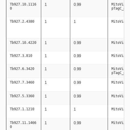
Tb927.10.1116
1
0.99
MitoViaPC
0
pTagC_mit
Tb927.2.4380
1
1
MitoViaPC
Tb927.10.4220
1
0.99
MitoViaPC
Tb927.3.810
1
0.99
MitoViaPC
Tb927.6.3420
1
0.99
MitoViaPC
pTagC_mit
Tb927.7.3460
1
0.99
MitoViaPC
Tb927.5.3360
1
0.99
MitoViaPC
Tb927.1.1210
1
1
MitoViaPC
Tb927.11.1466
1
0.99
MitoViaPC
0