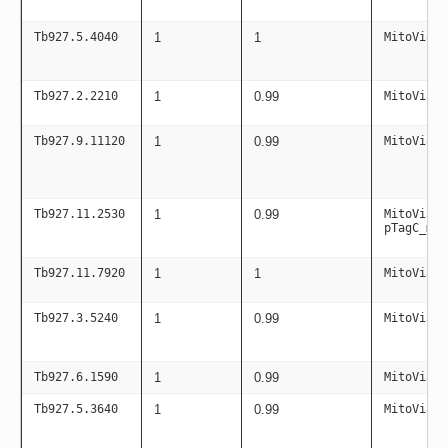
Tb927.5.4040
1
1
MitoViaPC
Tb927.2.2210
1
0.99
MitoViaPC
Tb927.9.11120
1
0.99
MitoViaPC
Tb927.11.2530
1
0.99
MitoViaPC
pTagC_mit
Tb927.11.7920
1
1
MitoViaPC
Tb927.3.5240
1
0.99
MitoViaPC
Tb927.6.1590
1
0.99
MitoViaPC
Tb927.5.3640
1
0.99
MitoViaPC