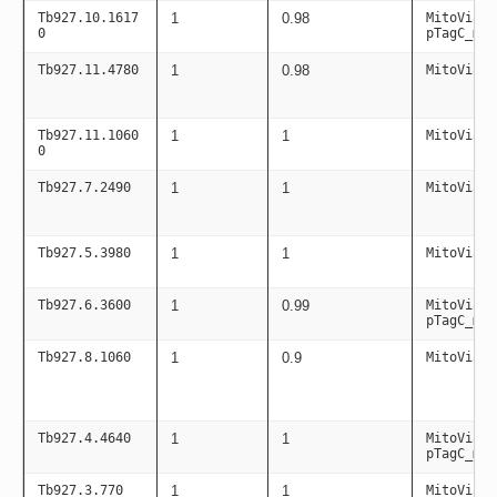
Tb927.10.1617
1
0.98
MitoViaPC
0
pTagC_mit
Tb927.11.4780
1
0.98
MitoViaPC
Tb927.11.1060
1
1
MitoViaPC
0
Tb927.7.2490
1
1
MitoViaPC
Tb927.5.3980
1
1
MitoViaPC
Tb927.6.3600
1
0.99
MitoViaPC
pTagC_mit
Tb927.8.1060
1
0.9
MitoViaPC
Tb927.4.4640
1
1
MitoViaPC
pTagC_mit
Tb927.3.770
1
1
MitoViaPC