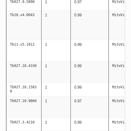
Tb927.9.5890
1
0.97
MitoViaPC
Tb10.v4.0043
1
0.99
MitoViaPC
Tb11.v5.1012
1
0.99
MitoViaPC
Tb927.10.4330
1
0.99
MitoViaPC
Tb927.10.1583
1
0.99
MitoViaPC
0
Tb927.10.9860
1
0.97
MitoViaPC
Tb927.3.4210
1
0.99
MitoViaPC