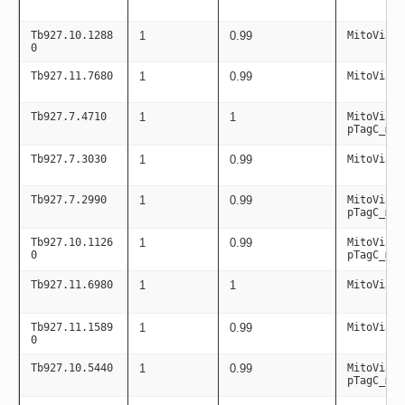
Tb927.10.1288
1
0.99
MitoViaPC
0
Tb927.11.7680
1
0.99
MitoViaPC
Tb927.7.4710
1
1
MitoViaPC
pTagC_mit
Tb927.7.3030
1
0.99
MitoViaPC
Tb927.7.2990
1
0.99
MitoViaPC
pTagC_mit
Tb927.10.1126
1
0.99
MitoViaPC
0
pTagC_mit
Tb927.11.6980
1
1
MitoViaPC
Tb927.11.1589
1
0.99
MitoViaPC
0
Tb927.10.5440
1
0.99
MitoViaPC
pTagC_mit