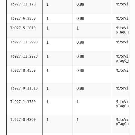
Tb927.11.170
1
0.99
MitoViaPC
Tb927.6.3350
1
0.99
MitoViaPC
Tb927.5.2810
1
1
MitoViaPC
pTagC_mit
Tb927.11.2990
1
0.99
MitoViaPC
Tb927.11.2220
1
0.99
MitoViaPC
pTagC_mit
Tb927.8.4550
1
0.98
MitoViaPC
Tb927.9.11510
1
0.99
MitoViaPC
Tb927.1.1730
1
1
MitoViaPC
pTagC_mit
Tb927.8.4860
1
1
MitoViaPC
pTagC_mit