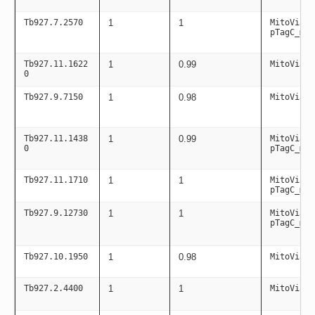
Tb927.7.2570
1
1
MitoViaPC
pTagC_mit
Tb927.11.1622
1
0.99
MitoViaPC
0
Tb927.9.7150
1
0.98
MitoViaPC
Tb927.11.1438
1
0.99
MitoViaPC
0
pTagC_mit
Tb927.11.1710
1
1
MitoViaPC
pTagC_mit
Tb927.9.12730
1
1
MitoViaPC
pTagC_mit
Tb927.10.1950
1
0.98
MitoViaPC
Tb927.2.4400
1
1
MitoViaPC