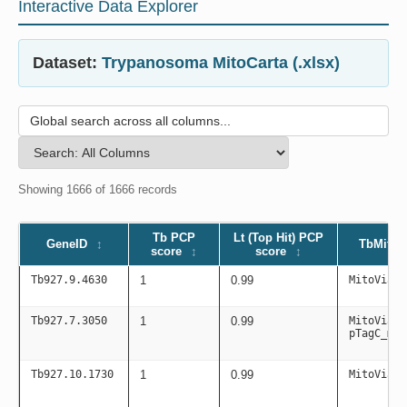
Interactive Data Explorer
Dataset:
Trypanosoma MitoCarta (.xlsx)
Showing 1666 of 1666 records
Tb PCP
Lt (Top Hit) PCP
GeneID
TbMitoC
score
score
Tb927.9.4630
1
0.99
MitoViaPC
Tb927.7.3050
1
0.99
MitoViaPC
pTagC_mit
Tb927.10.1730
1
0.99
MitoViaPC