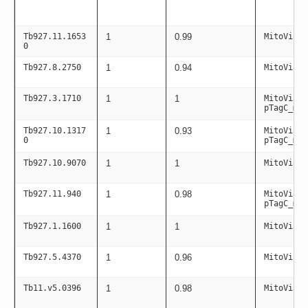
Tb927.11.1653
1
0.99
MitoViaPC
0
Tb927.8.2750
1
0.94
MitoViaPC
Tb927.3.1710
1
1
MitoViaPC
pTagC_mit
Tb927.10.1317
1
0.93
MitoViaPC
0
pTagC_mit
Tb927.10.9070
1
1
MitoViaPC
Tb927.11.940
1
0.98
MitoViaPC
pTagC_mit
Tb927.1.1600
1
1
MitoViaPC
Tb927.5.4370
1
0.96
MitoViaPC
Tb11.v5.0396
1
0.98
MitoViaPC