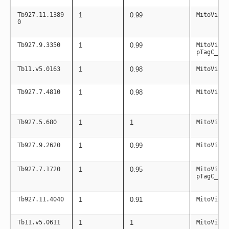
Tb927.11.1389
1
0.99
MitoViaPC
0
Tb927.9.3350
1
0.99
MitoViaPC
pTagC_mit
Tb11.v5.0163
1
0.98
MitoViaPC
Tb927.7.4810
1
0.98
MitoViaPC
Tb927.5.680
1
1
MitoViaPC
Tb927.9.2620
1
0.99
MitoViaPC
Tb927.7.1720
1
0.95
MitoViaPC
pTagC_mit
Tb927.11.4040
1
0.91
MitoViaPC
Tb11.v5.0611
1
1
MitoViaPC