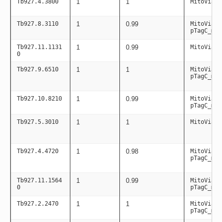
Tb927.4.3800
1
1
MitoViaPC
Tb927.8.3110
1
0.99
MitoViaPC
pTagC_mit
Tb927.11.1131
1
0.99
MitoViaPC
0
Tb927.9.6510
1
1
MitoViaPC
pTagC_mit
Tb927.10.8210
1
0.99
MitoViaPC
pTagC_mit
Tb927.5.3010
1
1
MitoViaPC
Tb927.4.4720
1
0.98
MitoViaPC
pTagC_mit
Tb927.11.1564
1
0.99
MitoViaPC
0
pTagC_mit
Tb927.2.2470
1
1
MitoViaPC
pTagC_mit