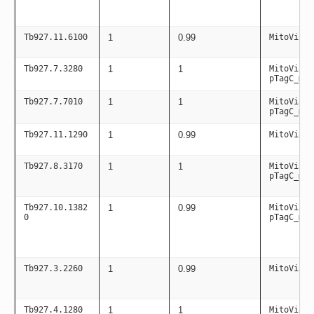
Tb927.11.6100
1
0.99
MitoViaPC
Tb927.7.3280
1
1
MitoViaPC
pTagC_mit
Tb927.7.7010
1
1
MitoViaPC
pTagC_mit
Tb927.11.1290
1
0.99
MitoViaPC
Tb927.8.3170
1
1
MitoViaPC
pTagC_mit
Tb927.10.1382
1
0.99
MitoViaPC
0
pTagC_mit
Tb927.3.2260
1
0.99
MitoViaPC
Tb927.4.1280
1
1
MitoViaPC