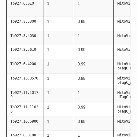
Tb927.6.610
1
1
MitoViaPC
Tb927.3.5300
1
0.99
MitoViaPC
Tb927.3.4030
1
1
MitoViaPC
Tb927.3.5610
1
0.99
MitoViaPC
Tb927.6.4200
1
0.99
MitoViaPC
pTagC_mit
Tb927.10.3570
1
0.99
MitoViaPC
pTagC_mit
Tb927.11.1017
1
1
MitoViaPC
0
pTagC_mit
Tb927.11.1163
1
0.99
MitoViaPC
0
pTagC_mit
Tb927.10.5900
1
0.99
MitoViaPC
Tb927.8.8180
1
1
MitoViaPC