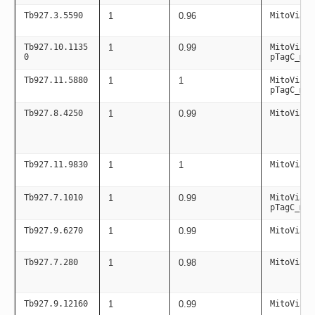
Tb927.3.5590
1
0.96
MitoViaPC
Tb927.10.1135
1
0.99
MitoViaPC
0
pTagC_mit
Tb927.11.5880
1
1
MitoViaPC
pTagC_mit
Tb927.8.4250
1
0.99
MitoViaPC
Tb927.11.9830
1
1
MitoViaPC
Tb927.7.1010
1
0.99
MitoViaPC
pTagC_mit
Tb927.9.6270
1
0.99
MitoViaPC
Tb927.7.280
1
0.98
MitoViaPC
Tb927.9.12160
1
0.99
MitoViaPC