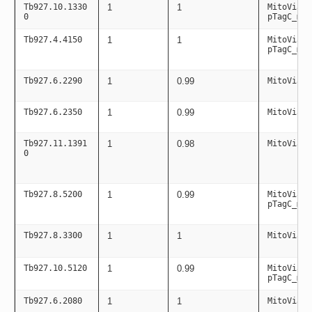
Tb927.10.1330
1
1
MitoViaPC
0
pTagC_mit
Tb927.4.4150
1
1
MitoViaPC
pTagC_mit
Tb927.6.2290
1
0.99
MitoViaPC
Tb927.6.2350
1
0.99
MitoViaPC
Tb927.11.1391
1
0.98
MitoViaPC
0
Tb927.8.5200
1
0.99
MitoViaPC
pTagC_mit
Tb927.8.3300
1
1
MitoViaPC
Tb927.10.5120
1
0.99
MitoViaPC
pTagC_mit
Tb927.6.2080
1
1
MitoViaPC