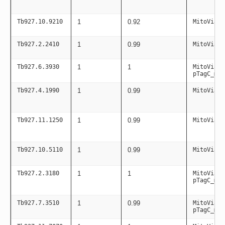
Tb927.10.9210
1
0.92
MitoViaPC
Tb927.2.2410
1
0.99
MitoViaPC
Tb927.6.3930
1
1
MitoViaPC
pTagC_mit
Tb927.4.1990
1
0.99
MitoViaPC
Tb927.11.1250
1
0.99
MitoViaPC
Tb927.10.5110
1
0.99
MitoViaPC
Tb927.2.3180
1
1
MitoViaPC
pTagC_mit
Tb927.7.3510
1
0.99
MitoViaPC
pTagC_mit