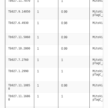
Tb927.11.7070
1
1
MitoViaPC
Tb927.9.14050
1
0.99
MitoViaPC
pTagC_mit
Tb927.6.4930
1
0.98
MitoViaPC
Tb927.11.5060
1
0.99
MitoViaPC
Tb927.10.2800
1
0.99
MitoViaPC
Tb927.7.2760
1
1
MitoViaPC
pTagC_mit
Tb927.1.2990
1
1
MitoViaPC
pTagC_mit
Tb927.11.1085
1
0.98
MitoViaPC
0
Tb927.11.1686
1
1
MitoViaPC
0
pTagC_mit