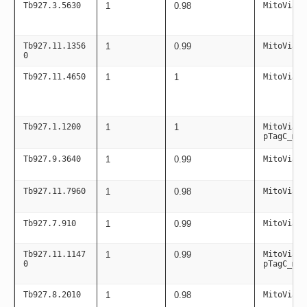
Tb927.3.5630
1
0.98
MitoViaPC
Tb927.11.1356
1
0.99
MitoViaPC
0
Tb927.11.4650
1
1
MitoViaPC
Tb927.1.1200
1
1
MitoViaPC
pTagC_mit
Tb927.9.3640
1
0.99
MitoViaPC
Tb927.11.7960
1
0.98
MitoViaPC
Tb927.7.910
1
0.99
MitoViaPC
Tb927.11.1147
1
0.99
MitoViaPC
0
pTagC_mit
Tb927.8.2010
1
0.98
MitoViaPC