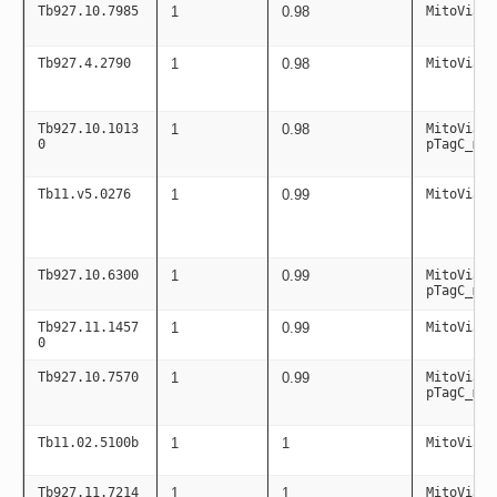
Tb927.10.7985
1
0.98
MitoViaPC
Tb927.4.2790
1
0.98
MitoViaPC
Tb927.10.1013
1
0.98
MitoViaPC
0
pTagC_mit
Tb11.v5.0276
1
0.99
MitoViaPC
Tb927.10.6300
1
0.99
MitoViaPC
pTagC_mit
Tb927.11.1457
1
0.99
MitoViaPC
0
Tb927.10.7570
1
0.99
MitoViaPC
pTagC_mit
Tb11.02.5100b
1
1
MitoViaPC
Tb927.11.7214
1
1
MitoViaPC