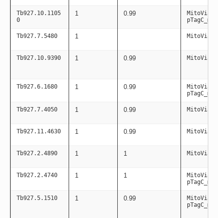
Tb927.10.1105
1
0.99
MitoViaPC
0
pTagC_mit
Tb927.7.5480
1
MitoViaPC
Tb927.10.9390
1
0.99
MitoViaPC
Tb927.6.1680
1
0.99
MitoViaPC
pTagC_mit
Tb927.7.4050
1
0.99
MitoViaPC
Tb927.11.4630
1
0.99
MitoViaPC
Tb927.2.4890
1
1
MitoViaPC
Tb927.2.4740
1
1
MitoViaPC
pTagC_mit
Tb927.5.1510
1
0.99
MitoViaPC
pTagC_mit