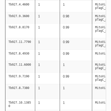
Tb927.4.4600
1
1
MitoViaPC
pTagC_mit
Tb927.9.3600
1
0.98
MitoViaPC
pTagC_mit
Tb927.8.8170
1
0.99
MitoViaPC
pTagC_mit
Tb927.11.7790
1
0.99
MitoViaPC
pTagC_mit
Tb927.8.4930
1
0.99
MitoViaPC
Tb927.11.6000
1
1
MitoViaPC
pTagC_mit
Tb927.9.7190
1
0.99
MitoViaPC
pTagC_mit
Tb927.8.7380
1
1
MitoViaPC
Tb927.10.1385
1
1
MitoViaPC
0