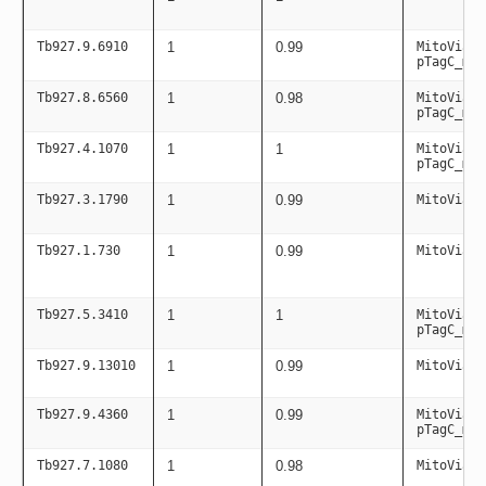
Tb927.9.6910
1
0.99
MitoViaPC
pTagC_mit
Tb927.8.6560
1
0.98
MitoViaPC
pTagC_mit
Tb927.4.1070
1
1
MitoViaPC
pTagC_mit
Tb927.3.1790
1
0.99
MitoViaPC
Tb927.1.730
1
0.99
MitoViaPC
Tb927.5.3410
1
1
MitoViaPC
pTagC_mit
Tb927.9.13010
1
0.99
MitoViaPC
Tb927.9.4360
1
0.99
MitoViaPC
pTagC_mit
Tb927.7.1080
1
0.98
MitoViaPC