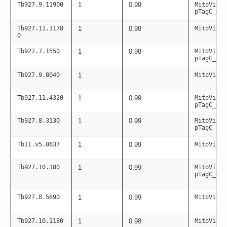
Tb927.9.11900
1
0.99
MitoViaPC
pTagC_mit
Tb927.11.1178
1
0.98
MitoViaPC
0
Tb927.7.1550
1
0.98
MitoViaPC
pTagC_mit
Tb927.9.8040
1
MitoViaPC
Tb927.11.4320
1
0.99
MitoViaPC
pTagC_mit
Tb927.8.3130
1
0.99
MitoViaPC
pTagC_mit
Tb11.v5.0637
1
0.99
MitoViaPC
Tb927.10.380
1
0.99
MitoViaPC
pTagC_mit
Tb927.8.5690
1
0.99
MitoViaPC
Tb927.10.1180
1
0.98
MitoViaPC