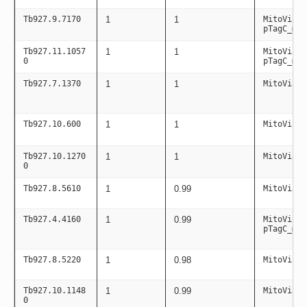
Tb927.9.7170
1
1
MitoViaPC
pTagC_mit
Tb927.11.1057
1
1
MitoViaPC
0
pTagC_mit
Tb927.7.1370
1
1
MitoViaPC
Tb927.10.600
1
1
MitoViaPC
Tb927.10.1270
1
1
MitoViaPC
0
Tb927.8.5610
1
0.99
MitoViaPC
Tb927.4.4160
1
0.99
MitoViaPC
pTagC_mit
Tb927.8.5220
1
0.98
MitoViaPC
Tb927.10.1148
1
0.99
MitoViaPC
0