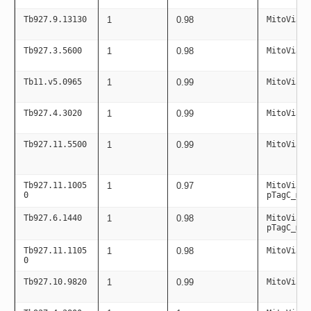
Tb927.9.13130
1
0.98
MitoViaPC
Tb927.3.5600
1
0.98
MitoViaPC
Tb11.v5.0965
1
0.99
MitoViaPC
Tb927.4.3020
1
0.99
MitoViaPC
Tb927.11.5500
1
0.99
MitoViaPC
Tb927.11.1005
1
0.97
MitoViaPC
0
pTagC_mit
Tb927.6.1440
1
0.98
MitoViaPC
pTagC_mit
Tb927.11.1105
1
0.98
MitoViaPC
0
Tb927.10.9820
1
0.99
MitoViaPC