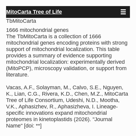
Toggle 
Skip
MitoCarta Tree of Life
to
TbMitoCarta
main
content
1666 mitochondrial genes
The TbMitoCarta is a collection of 1666
mitochondrial genes encoding proteins with strong
support of mitochondrial localization. This table
provides a summary of evidence supporting
mitochondrial localization: experimentally derived
(MitoPCP), microscopy validation, or support from
literature.
Vacas, A.F., Solayman, M., Calvo, S.E., Nguyen,
K., Lian, C.G., Rivera, K.D., Chen, M.Z., MitoCarta
Tree of Life Consortium, Udeshi, N.D., Mootha,
V.K., Aphasizhev, R., Aphasizheva, I. Lineage-
specific innovations expand mitochondrial
proteomes in kinetoplastids (2026). "Journal
Name" [doi: **]