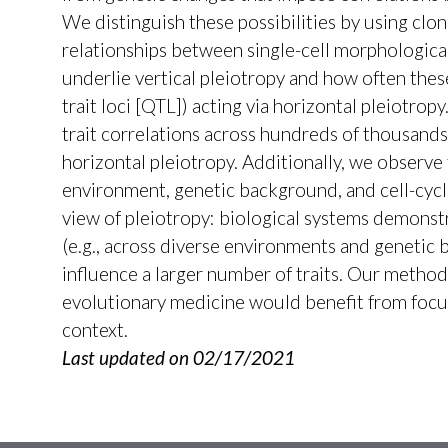
We distinguish these possibilities by using clon
relationships between single-cell morphologica
underlie vertical pleiotropy and how often thes
trait loci [QTL]) acting via horizontal pleiotr
trait correlations across hundreds of thousands
horizontal pleiotropy. Additionally, we observe
environment, genetic background, and cell-cyc
view of pleiotropy: biological systems demonstr
(e.g., across diverse environments and genetic 
influence a larger number of traits. Our method 
evolutionary medicine would benefit from focusi
context.
Last updated on 02/17/2021