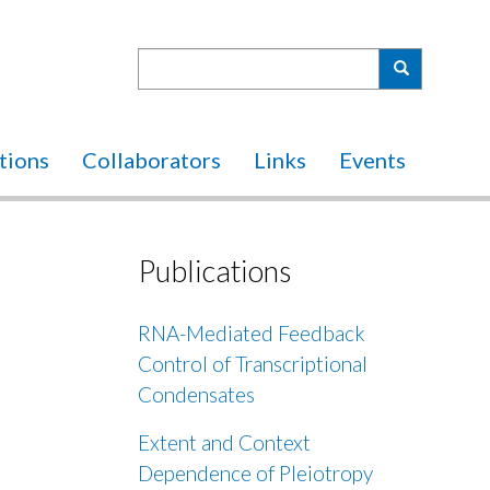
Search
Search
tions
Collaborators
Links
Events
Publications
RNA-Mediated Feedback
Control of Transcriptional
Condensates
Extent and Context
Dependence of Pleiotropy