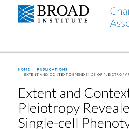
Skip
Char
to
Asso
main
content
Primary menu
HOME
PUBLICATIONS
EXTENT AND CONTEXT DEPENDENCE OF PLEIOTROPY 
Extent and Contex
Pleiotropy Reveal
Single-cell Phenot