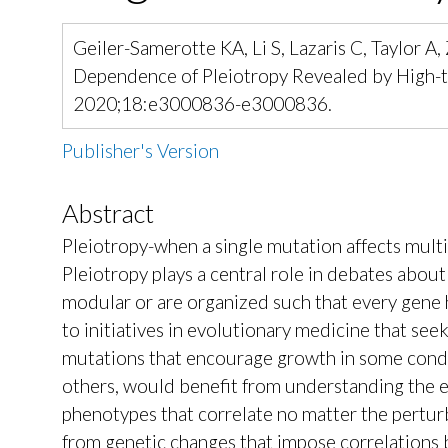
Geiler-Samerotte KA, Li S, Lazaris C, Taylor 
Dependence of Pleiotropy Revealed by High-th
2020;18:e3000836-e3000836.
Publisher's Version
Abstract
Pleiotropy-when a single mutation affects multipl
Pleiotropy plays a central role in debates abou
modular or are organized such that every gene has
to initiatives in evolutionary medicine that see
mutations that encourage growth in some conditi
others, would benefit from understanding the e
phenotypes that correlate no matter the perturba
from genetic changes that impose correlations 