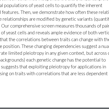
al populations of yeast cells to quantify the inherent
l features. Then, we demonstrate how often these relat
e relationships are modified by genetic variants (quanti
opy. Our comprehensive screen measures thousands of pai
 of yeast cells and reveals ample evidence of both verti
 that the correlations between traits can change with th
le position. These changing dependencies suggest a nu
ate limited pleiotropy in any given context, but across
backgrounds) each genetic change has the potential to
suggests that exploiting pleiotropy for applications in
ng on traits with correlations that are less dependent