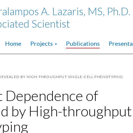
alampos A. Lazaris, MS, Ph.D.
ciated Scientist
Home
Projects
Publications
Presenta
REVEALED BY HIGH-THROUGHPUT SINGLE-CELL PHENOTYPING
t Dependence of
ed by High-throughput
yping