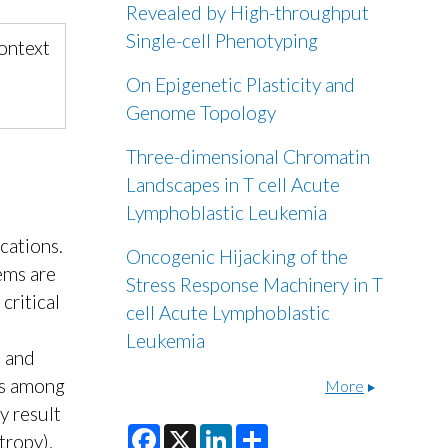
Revealed by High-throughput
Single-cell Phenotyping
Context
On Epigenetic Plasticity and
Genome Topology
Three-dimensional Chromatin
Landscapes in T cell Acute
Lymphoblastic Leukemia
ications.
Oncogenic Hijacking of the
ems are
Stress Response Machinery in T
critical
cell Acute Lymphoblastic
Leukemia
, and
ps among
More
y result
F
X
L
S
tropy).
a
i
h