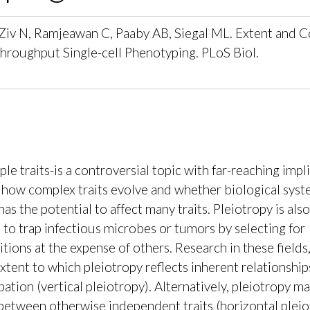
A, Ziv N, Ramjeawan C, Paaby AB, Siegal ML. Extent and 
roughput Single-cell Phenotyping. PLoS Biol.
e traits-is a controversial topic with far-reaching impl
t how complex traits evolve and whether biological syst
 the potential to affect many traits. Pleiotropy is also 
k to trap infectious microbes or tumors by selecting for
ons at the expense of others. Research in these fields
xtent to which pleiotropy reflects inherent relationshi
tion (vertical pleiotropy). Alternatively, pleiotropy ma
between otherwise independent traits (horizontal pleio