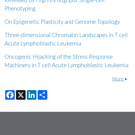
Phenotyping
On Epigenetic Plasticity and Genome Topology
Three-dimensional Chromatin Landscapes in T cell
Acute Lymphoblastic Leukemia
Oncogenic Hijacking of the Stress Response
Machinery in T cell Acute Lymphoblastic Leukemia
More
F
X
L
S
a
i
h
c
n
a
e
k
r
b
e
e
o
d
o
I
k
n
Secondary menu