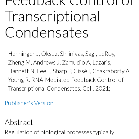
Transcriptional
Condensates
Henninger J, Oksuz, Shrinivas, Sagi, LeRoy,
Zheng M, Andrews J, Zamudio A, Lazaris,
Hannett N, Lee T, Sharp P, Cissé I, Chakraborty A,
Young R. RNA-Mediated Feedback Control of
Transcriptional Condensates. Cell. 2021;
Publisher's Version
Abstract
Regulation of biological processes typically