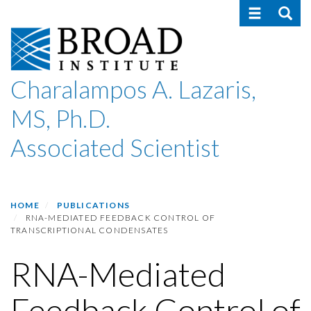
Toggle navig
Toggle
Skip
to
main
content
Charalampos A. Lazaris,
MS, Ph.D.
Associated Scientist
HOME
PUBLICATIONS
RNA-MEDIATED FEEDBACK CONTROL OF
TRANSCRIPTIONAL CONDENSATES
RNA-Mediated
Feedback Control of