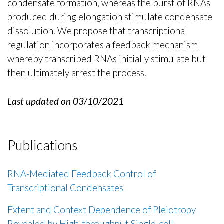
condensate formation, whereas the burst of RNAs
produced during elongation stimulate condensate
dissolution. We propose that transcriptional
regulation incorporates a feedback mechanism
whereby transcribed RNAs initially stimulate but
then ultimately arrest the process.
Last updated on 03/10/2021
Publications
RNA-Mediated Feedback Control of
Transcriptional Condensates
Extent and Context Dependence of Pleiotropy
Revealed by High-throughput Single-cell