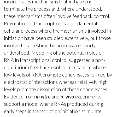
incorporates mechanisms that initiate and
terminate the process and, where understood,
these mechanisms often involve feedback control.
Regulation of transcription is a fundamental
cellular process where the mechanisms involved in
initiation have been studied extensively, but those
involved in arresting the process are poorly
understood. Modeling of the potential roles of
RNA in transcriptional control suggested a non-
equilibrium feedback control mechanism where
low levels of RNA promote condensates formed by
electrostatic interactions whereas relatively high
levels promote dissolution of these condensates.
Evidence from
in vitro
and
in vivo
experiments
support a model where RNAs produced during
early steps in transcription initiation stimulate