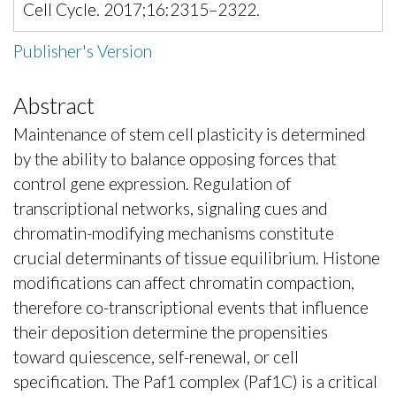
Cell Cycle. 2017;16:2315–2322.
Publisher's Version
Abstract
Maintenance of stem cell plasticity is determined
by the ability to balance opposing forces that
control gene expression. Regulation of
transcriptional networks, signaling cues and
chromatin-modifying mechanisms constitute
crucial determinants of tissue equilibrium. Histone
modifications can affect chromatin compaction,
therefore co-transcriptional events that influence
their deposition determine the propensities
toward quiescence, self-renewal, or cell
specification. The Paf1 complex (Paf1C) is a critical