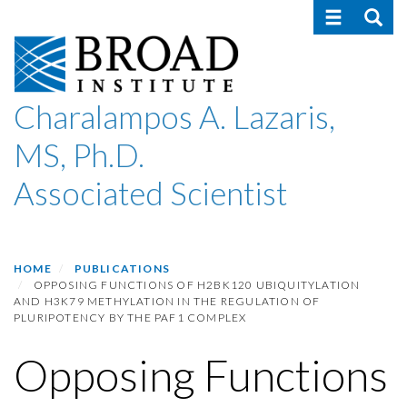
Toggle navig
Toggle
Skip
to
main
content
Charalampos A. Lazaris,
MS, Ph.D.
Associated Scientist
HOME
PUBLICATIONS
OPPOSING FUNCTIONS OF H2BK120 UBIQUITYLATION
AND H3K79 METHYLATION IN THE REGULATION OF
PLURIPOTENCY BY THE PAF1 COMPLEX
Opposing Functions