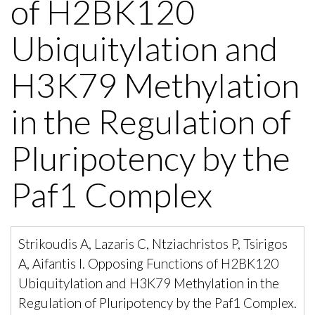
of H2BK120
Ubiquitylation and
H3K79 Methylation
in the Regulation of
Pluripotency by the
Paf1 Complex
Strikoudis A, Lazaris C, Ntziachristos P, Tsirigos
A, Aifantis I. Opposing Functions of H2BK120
Ubiquitylation and H3K79 Methylation in the
Regulation of Pluripotency by the Paf1 Complex.