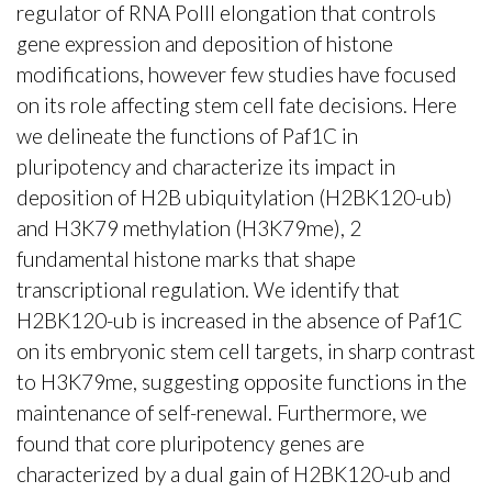
regulator of RNA PolII elongation that controls
gene expression and deposition of histone
modifications, however few studies have focused
on its role affecting stem cell fate decisions. Here
we delineate the functions of Paf1C in
pluripotency and characterize its impact in
deposition of H2B ubiquitylation (H2BK120-ub)
and H3K79 methylation (H3K79me), 2
fundamental histone marks that shape
transcriptional regulation. We identify that
H2BK120-ub is increased in the absence of Paf1C
on its embryonic stem cell targets, in sharp contrast
to H3K79me, suggesting opposite functions in the
maintenance of self-renewal. Furthermore, we
found that core pluripotency genes are
characterized by a dual gain of H2BK120-ub and