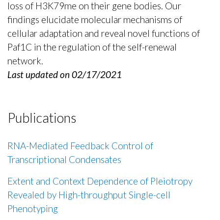
loss of H3K79me on their gene bodies. Our
findings elucidate molecular mechanisms of
cellular adaptation and reveal novel functions of
Paf1C in the regulation of the self-renewal
network.
Last updated on 02/17/2021
Publications
RNA-Mediated Feedback Control of
Transcriptional Condensates
Extent and Context Dependence of Pleiotropy
Revealed by High-throughput Single-cell
Phenotyping