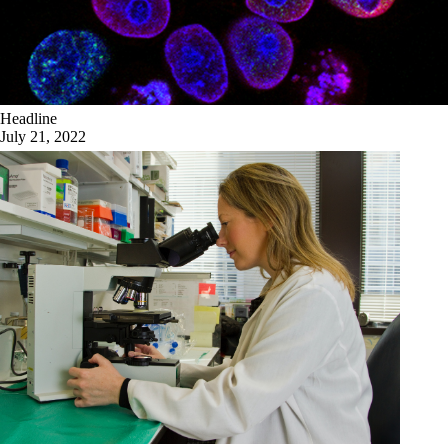
Headline
July 21, 2022