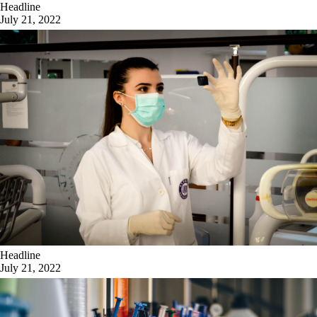
Headline
July 21, 2022
Headline
July 21, 2022