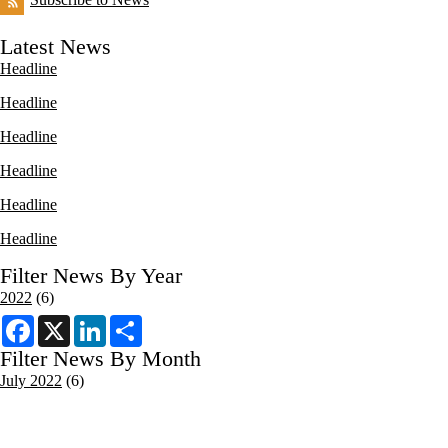
Latest News
Headline
Headline
Headline
Headline
Headline
Headline
Filter News By Year
2022
(6)
F
X
L
S
a
i
h
c
n
a
Filter News By Month
e
k
r
July 2022
(6)
b
e
e
o
d
o
I
k
n