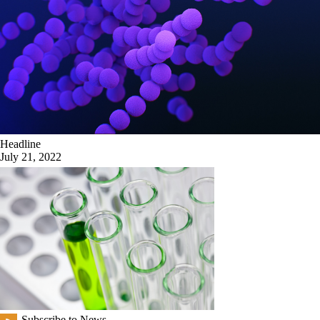
Headline
July 21, 2022
Subscribe to News