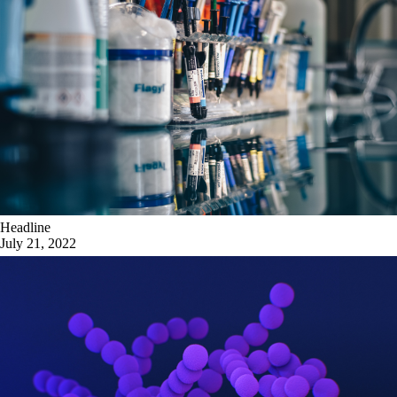
Headline
July 21, 2022