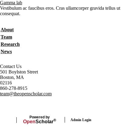
Gamma lab
Vestibulum ac faucibus eros. Cras ullamcorper gravida tellus ut
consequat.
Secondary menu
About
Team
Research
News
Contact Us
501 Boylston Street
Boston, MA
02116
860-278-8915
team@theopenscholar.com
Powered by
Admin Login
®
Open
Scholar