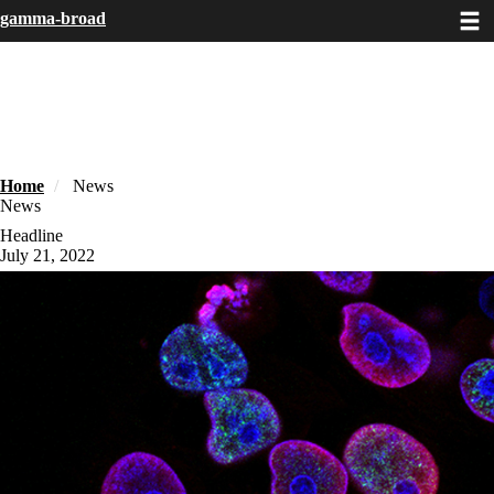
Toggle
Skip
gamma-broad
to
main
content
Home
News
News
Headline
July 21, 2022