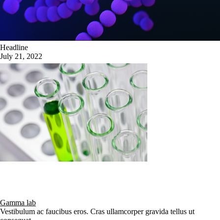
Headline
July 21, 2022
Gamma lab
Vestibulum ac faucibus eros. Cras ullamcorper gravida tellus ut