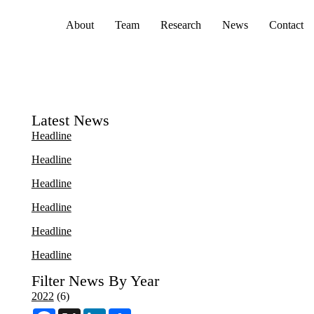
Primary menu
About
Team
Research
News
Contact
Latest News
Headline
Headline
Headline
Headline
Headline
Headline
Filter News By Year
2022
(6)
F
X
L
S