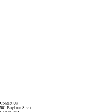
Contact Us
501 Boylston Street