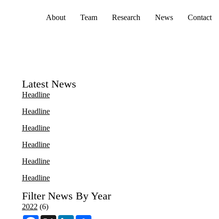
Primary menu
About
Team
Research
News
Contact
Latest News
Headline
Headline
Headline
Headline
Headline
Headline
Filter News By Year
2022
(6)
F
X
L
S