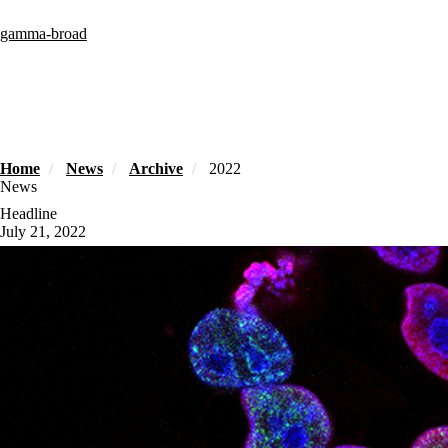
Skip
to
gamma-broad
main
content
Home
News
Archive
2022
News
Headline
July 21, 2022