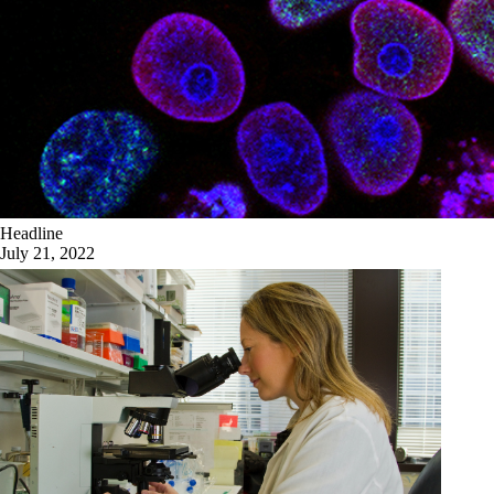
Headline
July 21, 2022