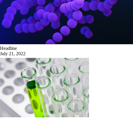
Headline
July 21, 2022