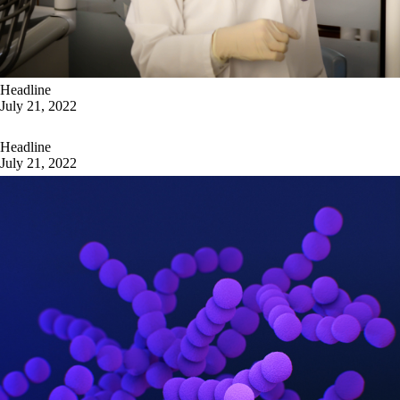
Headline
July 21, 2022
Headline
July 21, 2022