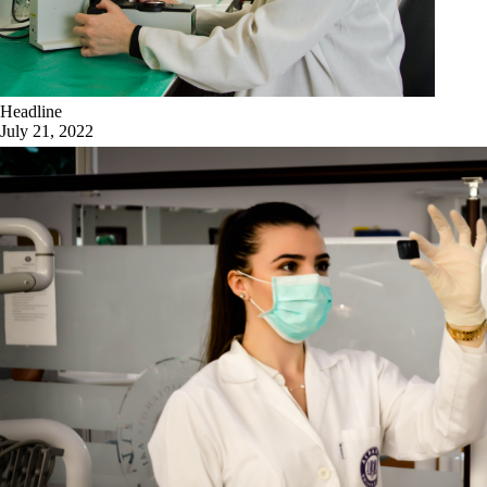
Headline
July 21, 2022