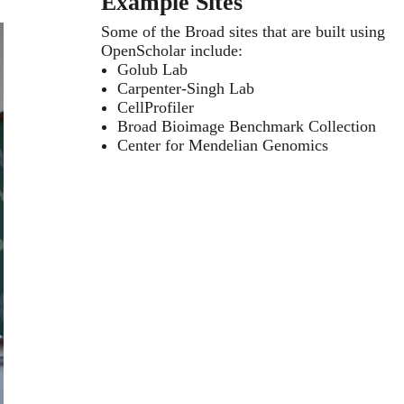
Example Sites
Some of the Broad sites that are built using
OpenScholar include:
Golub Lab
Carpenter-Singh Lab
CellProfiler
Broad Bioimage Benchmark Collection
Center for Mendelian Genomics