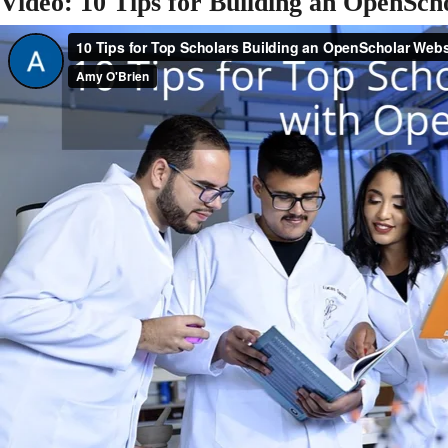
Video: 10 Tips for Building an OpenSch
Media Select