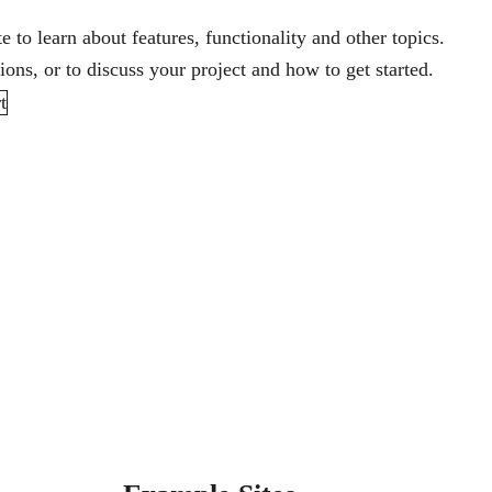
te
to learn about features, functionality and other topics.
ons, or to discuss your project and how to get started.
t