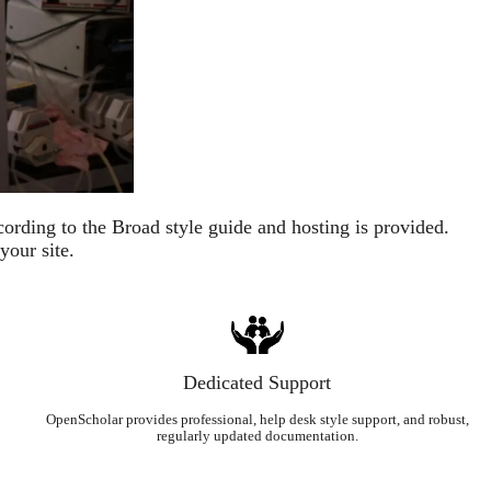
ording to the Broad style guide and hosting is provided.
your site.
Dedicated Support
OpenScholar provides professional, help desk style support, and robust,
regularly updated documentation.