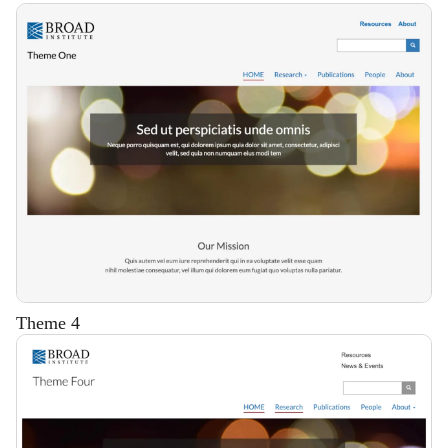
Description
Theme 4
Description