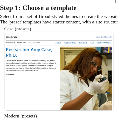
1.
Step 1: Choose a template
Select from a set of Broad-styled themes to create the websit
The 'preset' templates have starter content, with a site struct
Case (presets)
Description
Modern (presets)