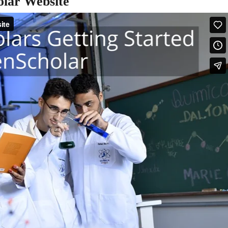
olar Website