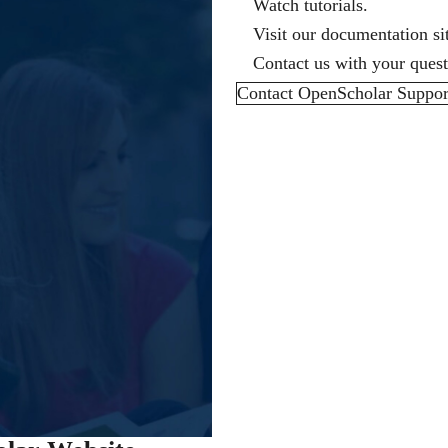
Watch tutorials.
Visit our
documentation si
Contact us with your questi
Contact OpenScholar Suppor