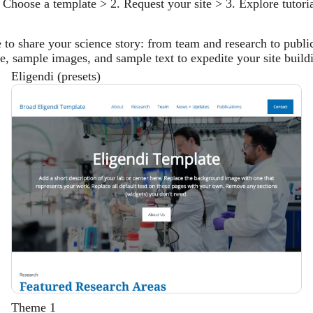
 Choose a template > 2. Request your site > 3. Explore tutori
e to share your science story: from team and research to publi
ure, sample images, and sample text to expedite your site build
Eligendi (presets)
Description
Theme 1