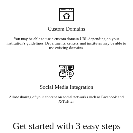
Custom Domains
You may be able to use a custom domain URL depending on your
institution's guidelines. Departments, centers, and institutes may be able to
use existing domains.
Social Media Integration
Allow sharing of your content on social networks such as Facebook and
X/Twitter.
Get started with 3 easy steps