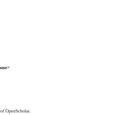
Name>
 of OpenScholar.