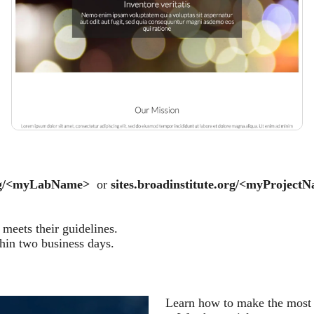
.org/<myLabName>
or
sites.broadinstitute.org/<myProject
meets their guidelines.
thin two business days.
Learn how to make the most