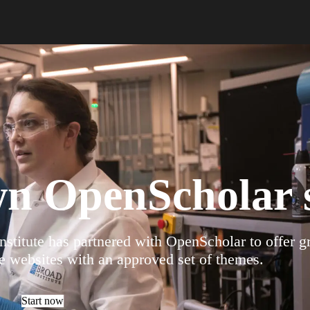
wn OpenScholar s
stitute has partnered with OpenScholar to offer g
e websites with an approved set of themes.
Start now