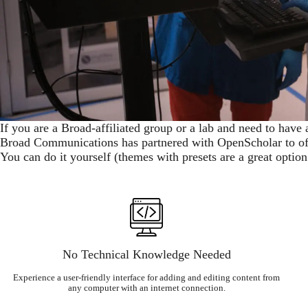
If you are a Broad-affiliated group or a lab and need to have 
Broad Communications has partnered with OpenScholar to off
You can do it yourself (themes with presets are a great optio
No Technical Knowledge Needed
Experience a user-friendly interface for adding and editing content from
any computer with an internet connection.