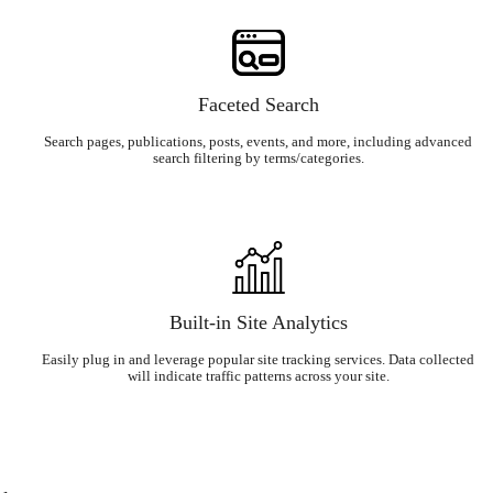
Faceted Search
Search pages, publications, posts, events, and more, including advanced
search filtering by terms/categories.
Built-in Site Analytics
Easily plug in and leverage popular site tracking services. Data collected
will indicate traffic patterns across your site.