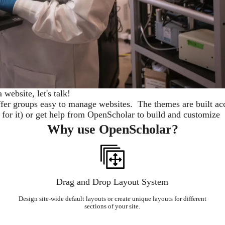
a website, let's talk!
er groups easy to manage websites. The themes are built acc
n for it) or get help from OpenScholar to build and customize 
Why use OpenScholar?
Drag and Drop Layout System
Design site-wide default layouts or create unique layouts for different
sections of your site.