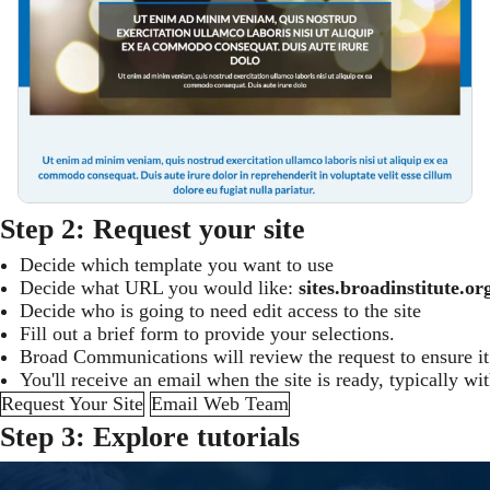
Step 2: Request your site
Decide which template you want to use
Decide what URL you would like:
sites.broadinstitute
Decide who is going to need edit access to the site
Fill out a brief form to provide your selections.
Broad Communications will review the request to ensure it 
You'll receive an email when the site is ready, typically wi
Request Your Site
Email Web Team
Step 3: Explore tutorials