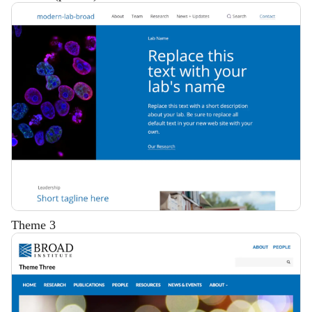
Description
Theme 3
Description