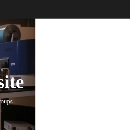
ite
roups