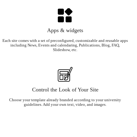
Apps & widgets
Each site comes with a set of preconfigured, customizable and reusable apps
including News, Events and calendaring, Publications, Blog, FAQ,
Slideshow, etc.
Control the Look of Your Site
Choose your template already branded according to your university
guidelines. Add your own text, video, and images.