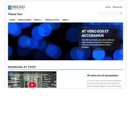
Description