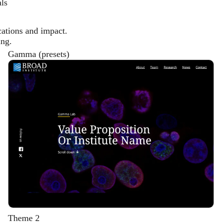
als
cations and impact.
ing.
Gamma (presets)
Description
Theme 2