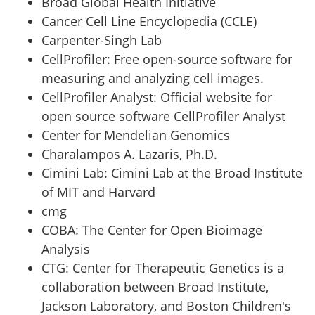
Broad Global Health Initiative
Cancer Cell Line Encyclopedia (CCLE)
Carpenter-Singh Lab
CellProfiler
:
Free open-source software for
measuring and analyzing cell images.
CellProfiler Analyst
:
Official website for
open source software CellProfiler Analyst
Center for Mendelian Genomics
Charalampos A. Lazaris, Ph.D.
Cimini Lab
:
Cimini Lab at the Broad Institute
of MIT and Harvard
cmg
COBA
:
The Center for Open Bioimage
Analysis
CTG
:
Center for Therapeutic Genetics is a
collaboration between Broad Institute,
Jackson Laboratory, and Boston Children's