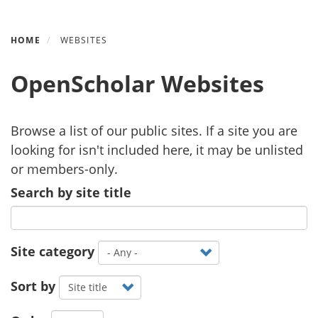
Skip
HOME
WEBSITES
to
main
OpenScholar Websites
content
Browse a list of our public sites. If a site you are
looking for isn't included here, it may be unlisted
or members-only.
Search by site title
Site category
Sort by