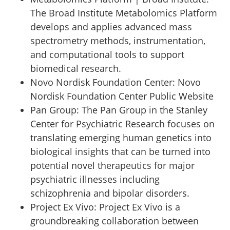
The Broad Institute Metabolomics Platform
develops and applies advanced mass
spectrometry methods, instrumentation,
and computational tools to support
biomedical research.
Novo Nordisk Foundation Center
:
Novo
Nordisk Foundation Center Public Website
Pan Group
:
The Pan Group in the Stanley
Center for Psychiatric Research focuses on
translating emerging human genetics into
biological insights that can be turned into
potential novel therapeutics for major
psychiatric illnesses including
schizophrenia and bipolar disorders.
Project Ex Vivo
:
Project Ex Vivo is a
groundbreaking collaboration between