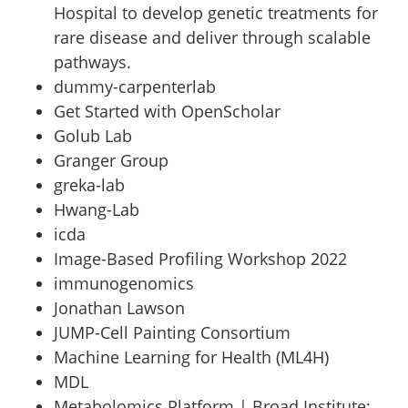
Hospital to develop genetic treatments for
rare disease and deliver through scalable
pathways.
dummy-carpenterlab
Get Started with OpenScholar
Golub Lab
Granger Group
greka-lab
Hwang-Lab
icda
Image-Based Profiling Workshop 2022
immunogenomics
Jonathan Lawson
JUMP-Cell Painting Consortium
Machine Learning for Health (ML4H)
MDL
Metabolomics Platform | Broad Institute
: