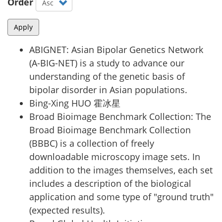
Order
Apply
ABIGNET
:
Asian Bipolar Genetics Network
(A-BIG-NET) is a study to advance our
understanding of the genetic basis of
bipolar disorder in Asian populations.
Bing-Xing HUO 霍冰星
Broad Bioimage Benchmark Collection
:
The
Broad Bioimage Benchmark Collection
(BBBC) is a collection of freely
downloadable microscopy image sets. In
addition to the images themselves, each set
includes a description of the biological
application and some type of "ground truth"
(expected results).