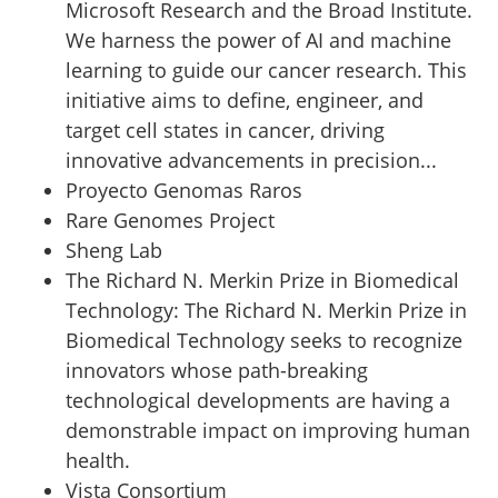
Microsoft Research and the Broad Institute.
We harness the power of AI and machine
learning to guide our cancer research. This
initiative aims to define, engineer, and
target cell states in cancer, driving
innovative advancements in precision...
Proyecto Genomas Raros
Rare Genomes Project
Sheng Lab
The Richard N. Merkin Prize in Biomedical
Technology
:
The Richard N. Merkin Prize in
Biomedical Technology seeks to recognize
innovators whose path-breaking
technological developments are having a
demonstrable impact on improving human
health.
Vista Consortium