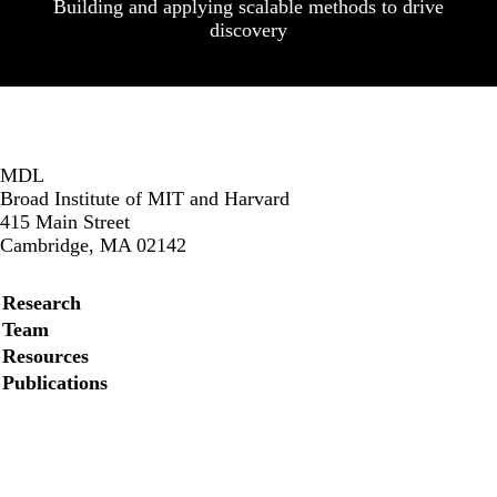
Building and applying scalable methods to drive
discovery
MDL
Broad Institute of MIT and Harvard
415 Main Street
Cambridge, MA 02142
Secondary menu
Research
Team
Resources
Publications
Instagram
LinkedIn
Facebook