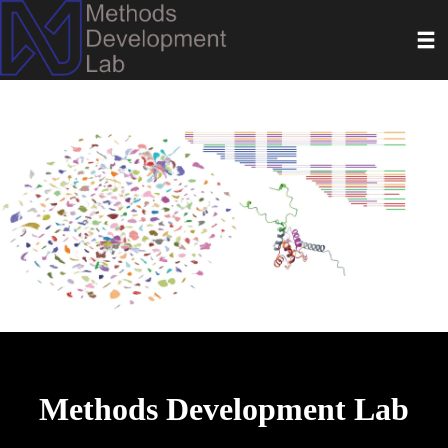
Skip
Toggl
to
main
content
Methods Development Lab