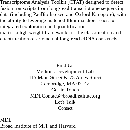
Transcriptome Analysis Toolkit (CTAT) designed to detect
fusion transcripts from long-read transcriptome sequencing
data (including PacBio Iso-seq and Oxford Nanopore), with
the ability to leverage matched Illumina short reads for
integrated exploration and quantification
marti
- a lightweight framework for the classification and
quantification of artefactual long-read cDNA constructs
Find Us
Methods Development Lab
415 Main Street & 75 Ames Street
Cambridge, MA 02142
Get in Touch
MDLContact@broadinstitute.org
Let's Talk
Contact
MDL
Broad Institute of MIT and Harvard