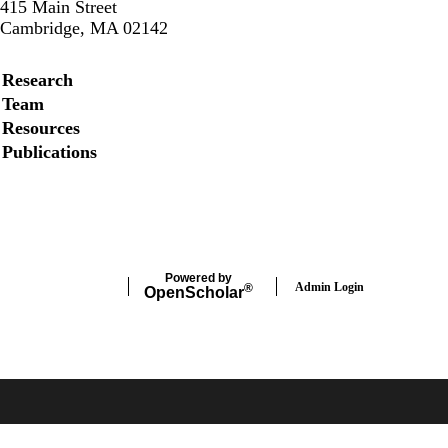
415 Main Street
Cambridge, MA 02142
Secondary menu
Research
Team
Resources
Publications
Instagram
LinkedIn
Facebook
Powered by
Admin Login
®
Open
Scholar