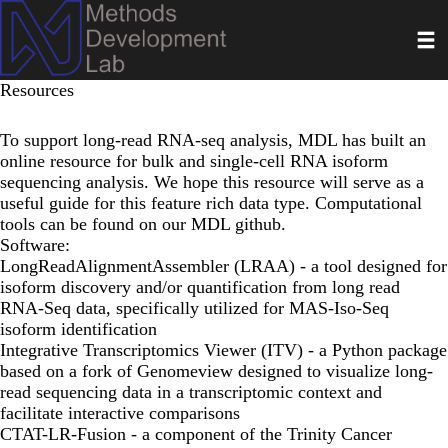
Skip
Toggl
to
main
content
Resources
To support long-read RNA-seq analysis, MDL has built an
online resource
for bulk and single-cell RNA isoform
sequencing analysis. We hope this resource will serve as a
useful guide for this feature rich data type. Computational
tools can be found on our
MDL github
.
Software:
LongReadAlignmentAssembler (LRAA)
- a tool designed for
isoform discovery and/or quantification from long read
RNA-Seq data, specifically utilized for MAS-Iso-Seq
isoform identification
Integrative Transcriptomics Viewer (ITV)
- a Python package
based on a fork of Genomeview designed to visualize long-
read sequencing data in a transcriptomic context and
facilitate interactive comparisons
CTAT-LR-Fusion
- a component of the Trinity Cancer