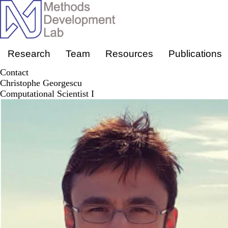
Skip
to
main
content
Primary menu
Research
Team
Resources
Publications
Contact
Christophe Georgescu
Computational Scientist I