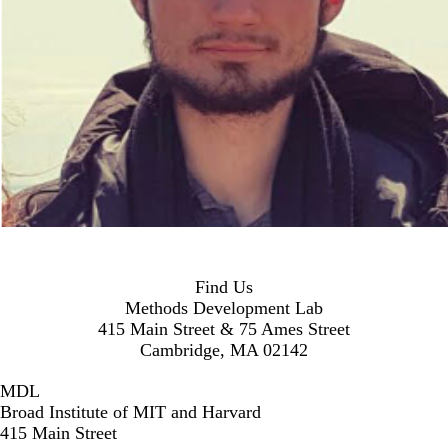
Find Us
Methods Development Lab
415 Main Street & 75 Ames Street
Cambridge, MA 02142
MDL
Broad Institute of MIT and Harvard
415 Main Street