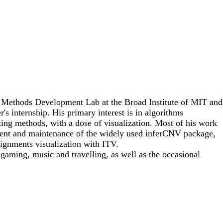
he Methods Development Lab at the Broad Institute of MIT and
r's internship. His primary interest is in algorithms
ing methods, with a dose of visualization. Most of his work
ment and maintenance of the widely used inferCNV package,
ignments visualization with ITV.
gaming, music and travelling, as well as the occasional