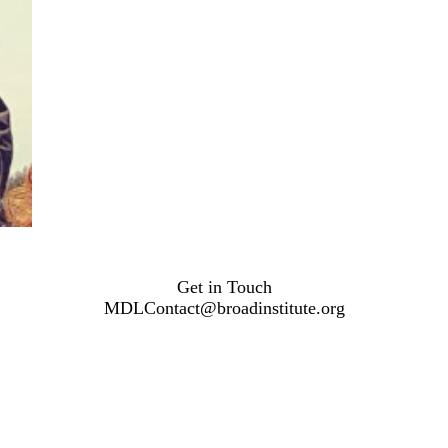
Get in Touch
MDLContact@broadinstitute.org