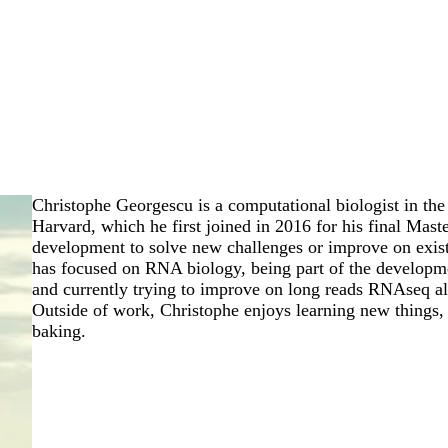
Christophe Georgescu is a computational biologist in t
Harvard, which he first joined in 2016 for his final Maste
development to solve new challenges or improve on exist
has focused on RNA biology, being part of the develop
and currently trying to improve on long reads RNAseq al
Outside of work, Christophe enjoys learning new things, 
baking.