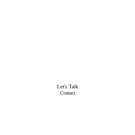
Let's Talk
Contact