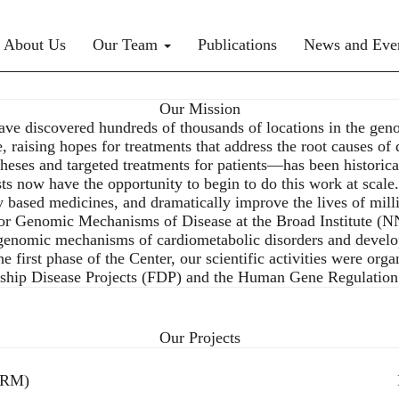
rimary menu
About Us
Our Team
Publications
News and Eve
Our Mission
ve discovered hundreds of thousands of locations in the geno
, raising hopes for treatments that address the root causes of 
es and targeted treatments for patients—has been historicall
sts now have the opportunity to begin to do this work at scale
y based medicines, and dramatically improve the lives of mil
r Genomic Mechanisms of Disease at the Broad Institute (NNF
 genomic mechanisms of cardiometabolic disorders and develo
first phase of the Center, our scientific activities were orga
agship Disease Projects (FDP) and the Human Gene Regulat
Our Projects
GRM)