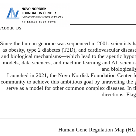
Skip
to
P
main
content
About Us
Since the human genome was sequenced in 2001, scientists ha
as obesity, type 2 diabetes (T2D), and cardiovascular disease
and biological mechanisms—which lead to therapeutic hypothes
models, data sciences, and machine learning and AI, scienti
and biologicall
Launched in 2021, the Novo Nordisk Foundation Center fo
community to achieve this ambitious goal by unraveling the
serve as a model for other common complex diseases. In the 
directions: Fl
Human Gene Regulation Map (H