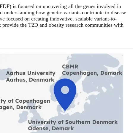
FDP) is focused on uncovering all the genes involved in
d understanding how genetic variants contribute to disease
e focused on creating innovative, scalable variant-to-
t provide the T2D and obesity research communities with