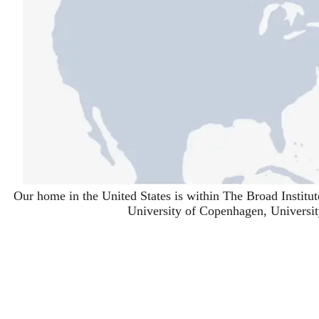
Our home in the United States is within
The Broad Institut
University of Copenhagen
,
Universi