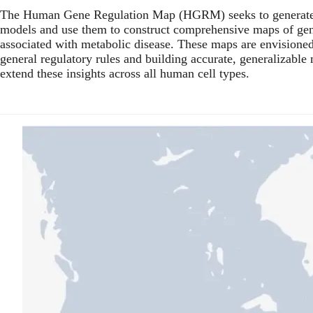
The Human Gene Regulation Map (HGRM) seeks to generate d
models and use them to construct comprehensive maps of gene
associated with metabolic disease. These maps are envisioned 
general regulatory rules and building accurate, generalizable
extend these insights across all human cell types.