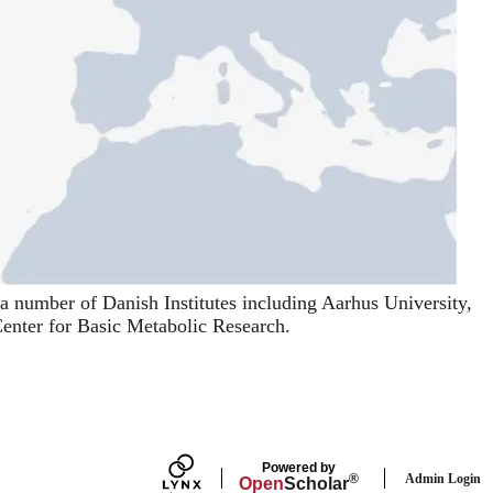
a number of Danish Institutes including
Aarhus University
,
nter for Basic Metabolic Research
.
Powered by
Admin Login
®
Open
Scholar