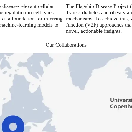
isease-relevant cellular
The Flagship Disease Project (
 regulation in cell types
Type 2 diabetes and obesity an
as a foundation for inferring
mechanisms. To achieve this, w
 machine-learning models to
function (V2F) approaches tha
novel, actionable insights.
Our Collaborations