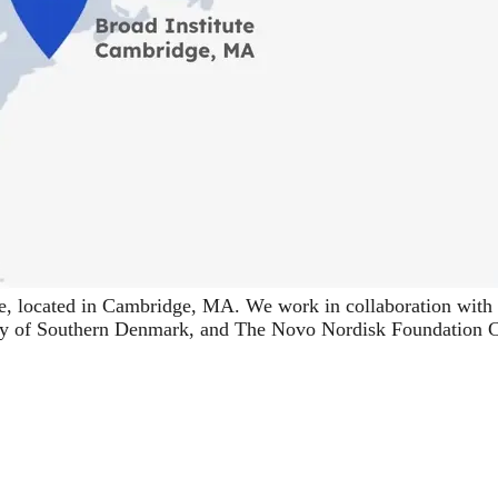
e
, located in Cambridge, MA. We work in collaboration with 
ty of Southern Denmark
, and
The Novo Nordisk Foundation Ce