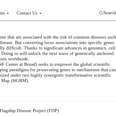
Search
nts
Contact Us
me that are associated with the risk of common diseases such
disease. But converting locus associations into specific genes
y difficult. Thanks to significant advances in genomics, cell
. Doing so will unlock the next wave of genetically anchored
lions worldwide.
 Center at Broad) seeks to empower the global scientific
ping paradigms for prosecuting genes to mechanisms that can
nized under two highly synergistic transformative scientific
ion Map (HGRM).
Flagship Disease Project (FDP)