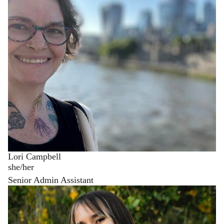
Lori Campbell
she/her
Senior Admin Assistant