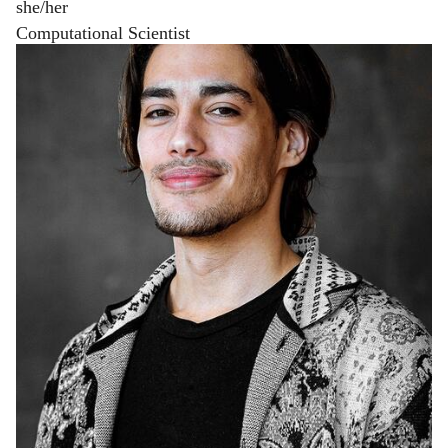
she/her
Computational Scientist