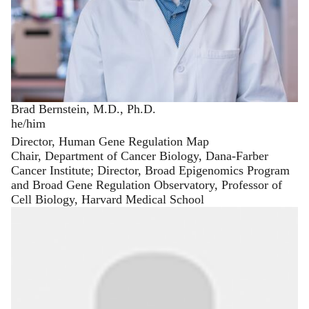
Brad Bernstein, M.D., Ph.D.
he/him
Director, Human Gene Regulation Map
Chair, Department of Cancer Biology, Dana-Farber
Cancer Institute; Director, Broad Epigenomics Program
and Broad Gene Regulation Observatory, Professor of
Cell Biology, Harvard Medical School