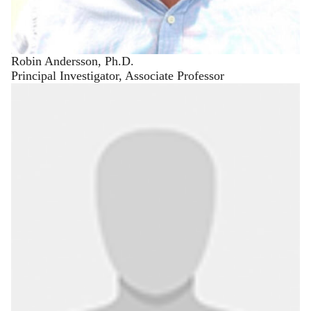
Robin Andersson, Ph.D.
Principal Investigator, Associate Professor