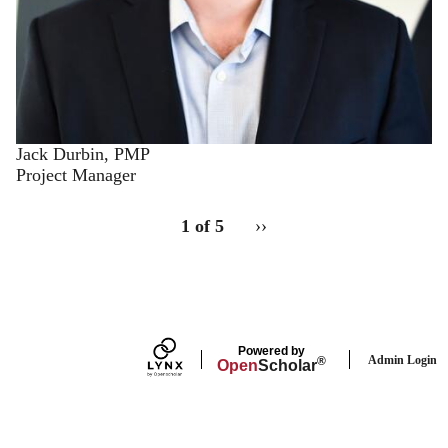
Jack Durbin, PMP
Project Manager
pagination
for
Staff
1 of 5
››
Next
staff
page
Powered by
Admin Login
®
Open
Scholar