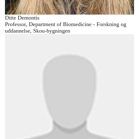
Ditte Demontis
Professor, Department of Biomedicine - Forskning og
uddannelse, Skou-bygningen