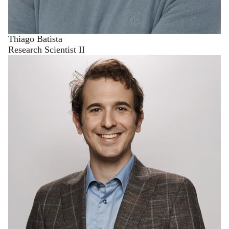
Thiago Batista
Research Scientist II