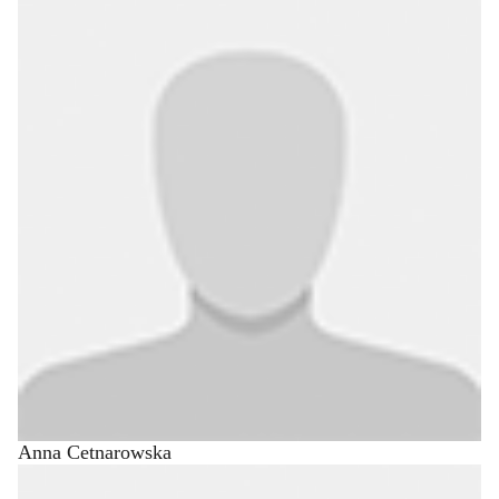
Anna Cetnarowska