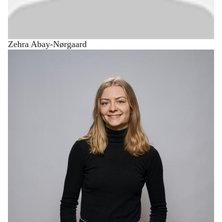
Zehra Abay-Nørgaard