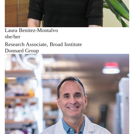
Laura Benitez-Montalvo
she/her
Research Associate, Broad Institute
Donnard Group