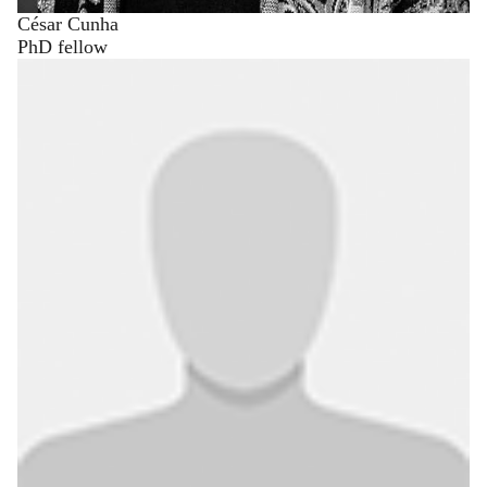
César Cunha
PhD fellow