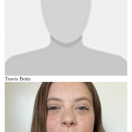
Travis Botts