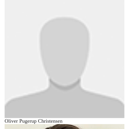
Oliver Pugerup Christensen