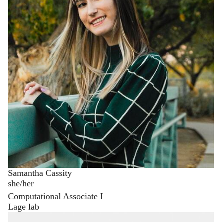
Samantha Cassity
she/her
Computational Associate I
Lage lab