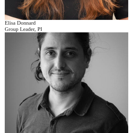
Elisa Donnard
Group Leader, PI