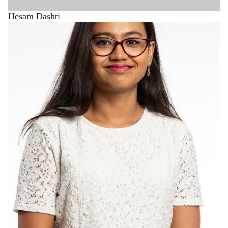
Hesam Dashti