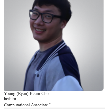
Young (Ryan) Beum Cho
he/him
Computational Associate I