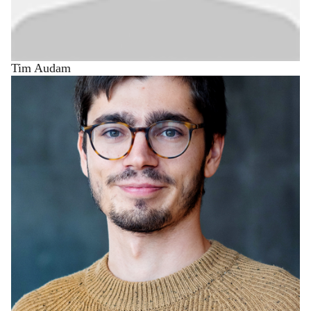
Tim Audam