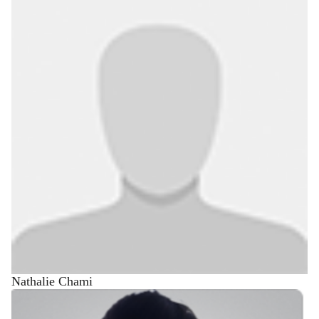
Nathalie Chami