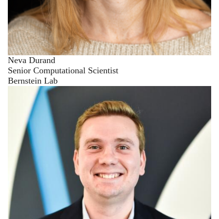
Neva Durand
Senior Computational Scientist
Bernstein Lab