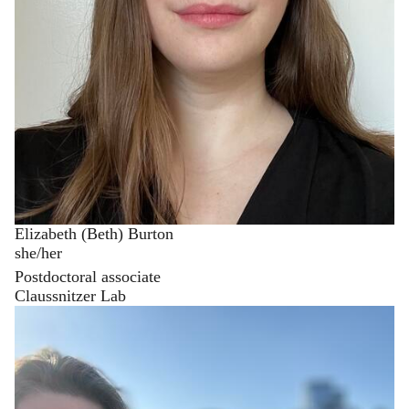
Elizabeth (Beth) Burton
she/her
Postdoctoral associate
Claussnitzer Lab