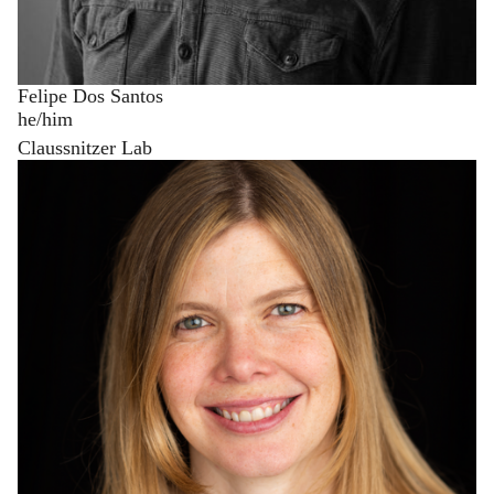
Felipe Dos Santos
he/him
Claussnitzer Lab