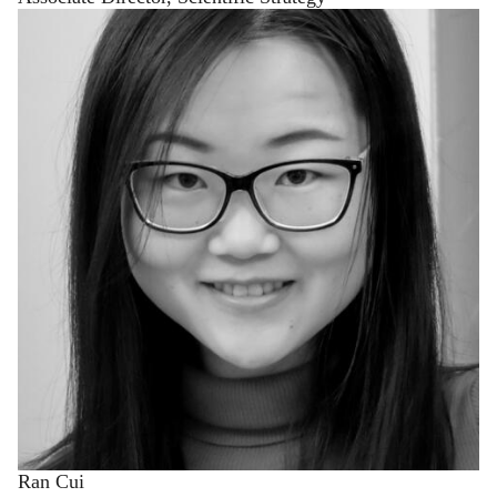
Ran Cui