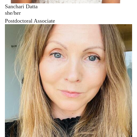
Sanchari Datta
she/her
Postdoctoral Associate