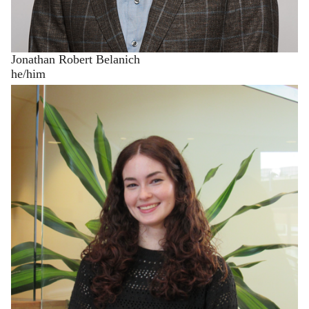
Jonathan Robert Belanich
he/him