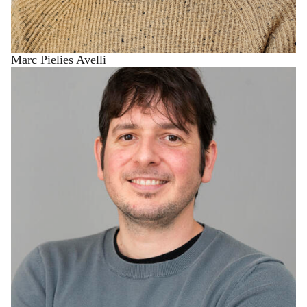
Marc Pielies Avelli