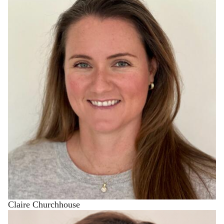
Claire Churchhouse