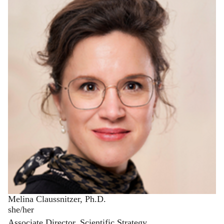
Melina Claussnitzer, Ph.D.
she/her
Associate Director, Scientific Strategy