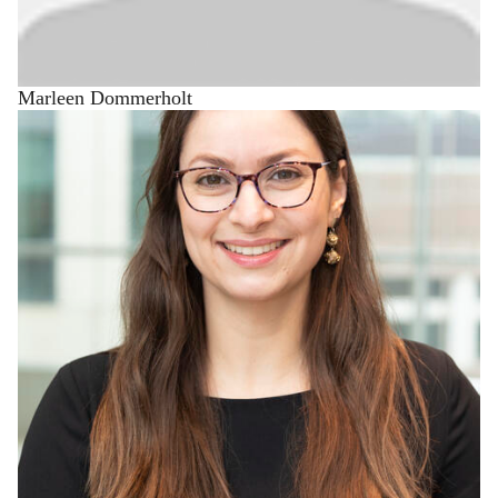
Marleen Dommerholt