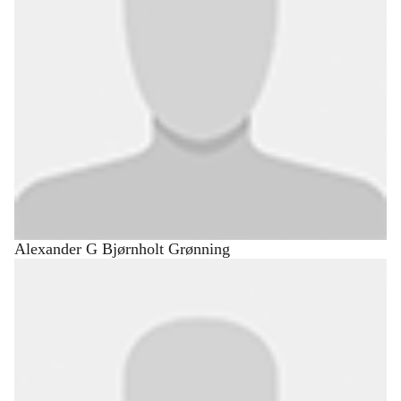
Alexander G Bjørnholt Grønning