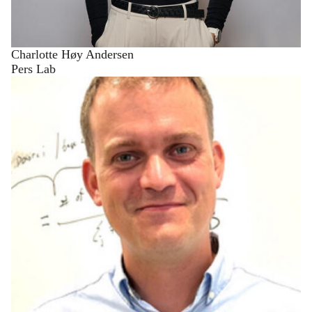
Charlotte Høy Andersen
Pers Lab