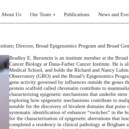
rimary menu
About Us
Our Team
Publications
News and Eve
stitute; Director, Broad Epigenomics Program and Broad Gene
Bradley E. Bernstein is an institute member at the Broad
Cancer Biology at Dana-Farber Cancer Institute. He is al
Medical School, and holds the Richard and Nancy Lubin 
Observatory (GRO) and the Broad’s Epigenomics Program
gene activity governed by influences outside the genes 
protein scaffold called chromatin contribute to mammali
characterizing epigenetic mechanisms that underlie stem ce
exploring how epigenetic mechanisms contribute to mali
notable for the discovery of bivalent domains that poise d
systematic identification of enhancer “switches” in the h
for the characterization of epigenetic aberrations that le
completed a residency in clinical pathology at Brigham 