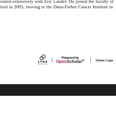
orated extensively with Eric Lander. He joined the faculty of
ool in 2005, moving to the Dana-Farber Cancer Institute in
Powered by
Admin Login
®
Open
Scholar