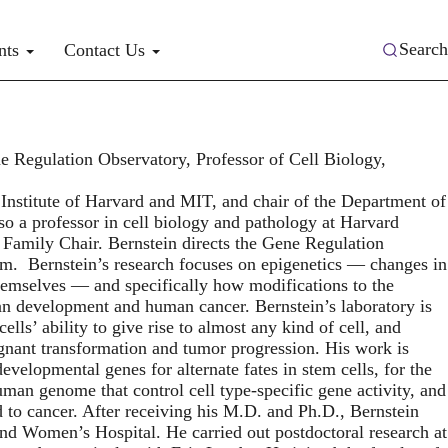
Search
nts
Contact Us
 Regulation Observatory, Professor of Cell Biology,
 Institute of Harvard and MIT, and chair of the Department of
so a professor in cell biology and pathology at Harvard
Family Chair. Bernstein directs the Gene Regulation
. Bernstein’s research focuses on epigenetics — changes in
themselves — and specifically how modifications to the
an development and human cancer. Bernstein’s laboratory is
lls’ ability to give rise to almost any kind of cell, and
gnant transformation and tumor progression. His work is
evelopmental genes for alternate fates in stem cells, for the
uman genome that control cell type-specific gene activity, and
ad to cancer. After receiving his M.D. and Ph.D., Bernstein
and Women’s Hospital. He carried out postdoctoral research at