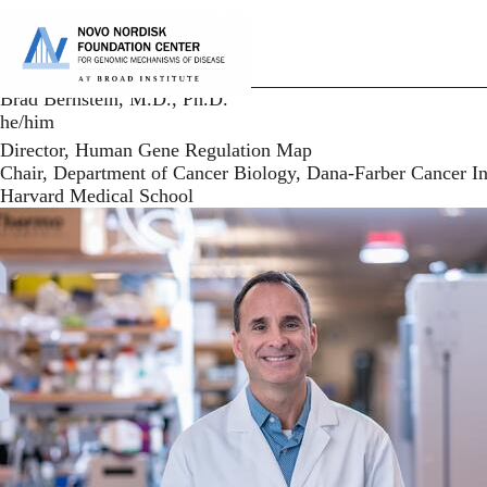
Skip
to
P
main
content
Brad Bernstein, M.D., Ph.D.
he/him
Director, Human Gene Regulation Map
Chair, Department of Cancer Biology, Dana-Farber Cancer In
Harvard Medical School