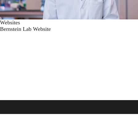
Websites
Bernstein Lab Website