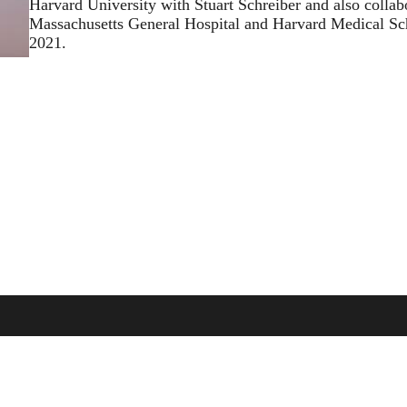
Harvard University with Stuart Schreiber and also collab
Massachusetts General Hospital and Harvard Medical Sch
2021.