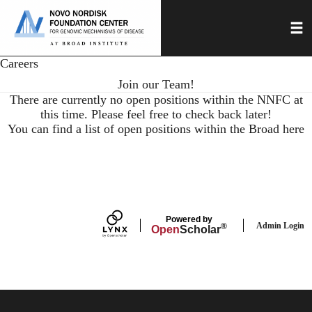
Skip
Toggl
to
main
content
Careers
Join our Team!
There are currently no open positions within the NNFC at
this time. Please feel free to check back later!
You can find a list of open positions within the Broad here
Powered by
Admin Login
®
Open
Scholar