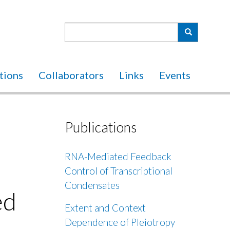
Search
Search
tions
Collaborators
Links
Events
Publications
RNA-Mediated Feedback
Control of Transcriptional
Condensates
ed
Extent and Context
Dependence of Pleiotropy