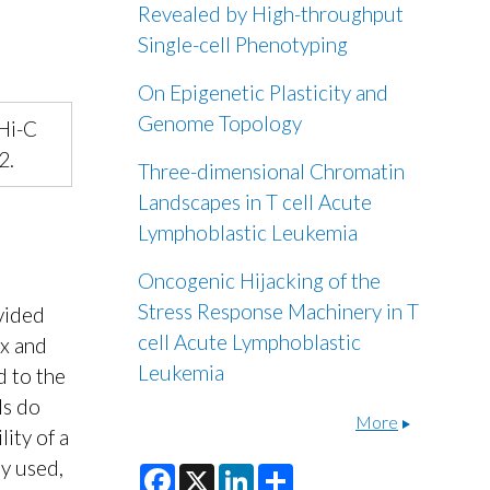
Revealed by High-throughput
Single-cell Phenotyping
On Epigenetic Plasticity and
Genome Topology
 Hi-C
2.
Three-dimensional Chromatin
Landscapes in T cell Acute
Lymphoblastic Leukemia
Oncogenic Hijacking of the
Stress Response Machinery in T
vided
cell Acute Lymphoblastic
ex and
Leukemia
d to the
ls do
More
lity of a
y used,
F
X
L
S
a
i
h