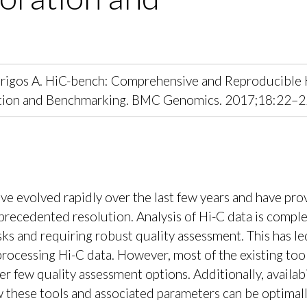
I, Tsirigos A. HiC-bench: Comprehensive and Reproducible
ration and Benchmarking. BMC Genomics. 2017;18:22–2
e evolved rapidly over the last few years and have pro
precedented resolution. Analysis of Hi-C data is compl
sks and requiring robust quality assessment. This has le
rocessing Hi-C data. However, most of the existing too
fer few quality assessment options. Additionally, availabi
 these tools and associated parameters can be optimall