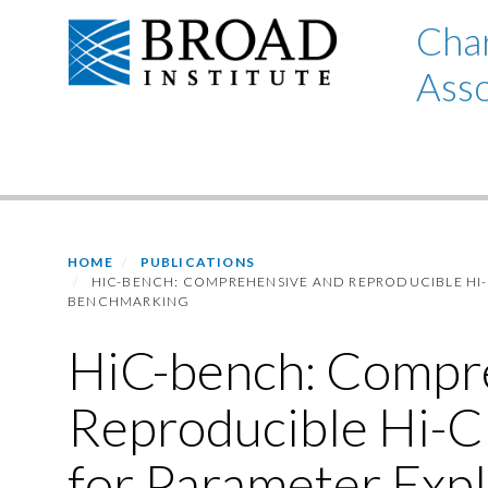
Skip
Char
to
Asso
main
content
Primary menu
HOME
PUBLICATIONS
HIC-BENCH: COMPREHENSIVE AND REPRODUCIBLE HI-
BENCHMARKING
HiC-bench: Compr
Reproducible Hi-C
for Parameter Expl