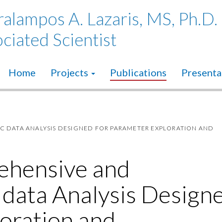
alampos A. Lazaris, MS, Ph.D.
ciated Scientist
Home
Projects
Publications
Presenta
C DATA ANALYSIS DESIGNED FOR PARAMETER EXPLORATION AND
ehensive and
 data Analysis Design
oration and