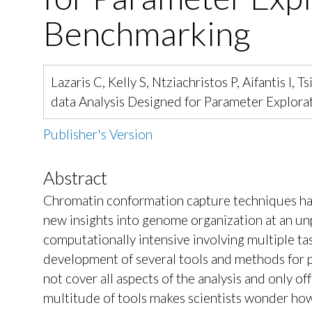
Benchmarking
Lazaris C, Kelly S, Ntziachristos P, Aifantis 
data Analysis Designed for Parameter Explo
Publisher's Version
Abstract
Chromatin conformation capture techniques hav
new insights into genome organization at an un
computationally intensive involving multiple ta
development of several tools and methods for p
not cover all aspects of the analysis and only of
multitude of tools makes scientists wonder how