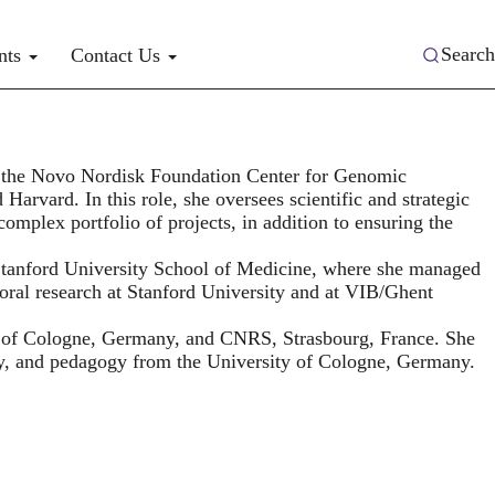
Search
nts
Contact Us
or the Novo Nordisk Foundation Center for Genomic
arvard. In this role, she oversees scientific and strategic
 complex portfolio of projects, in addition to ensuring the
tanford University School of Medicine, where she managed
oral research at Stanford University and at VIB/Ghent
y of Cologne, Germany, and CNRS, Strasbourg, France. She
y, and pedagogy from the University of Cologne, Germany.