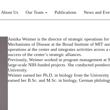
rimary menu
About Us
Our Team
Publications
News and Eve
Annika Weimer is the director of strategic operations f
Mechanisms of Disease at the Broad Institute of MIT and H
operations at the center and integrates activities across a
success of the center’s strategic alliances.
Previously, Weimer worked in program management at S
large-scale NIH-funded projects. She conducted postdoct
University.
Weimer earned her Ph.D. in biology from the Universit
earned her B.Sc. and M.Sc. in biology, German philolog