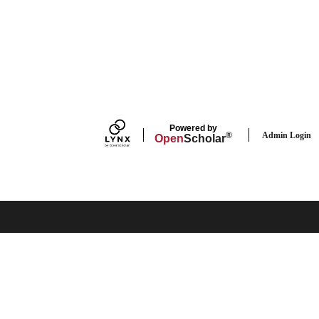
Powered by
Admin Login
®
Open
Scholar