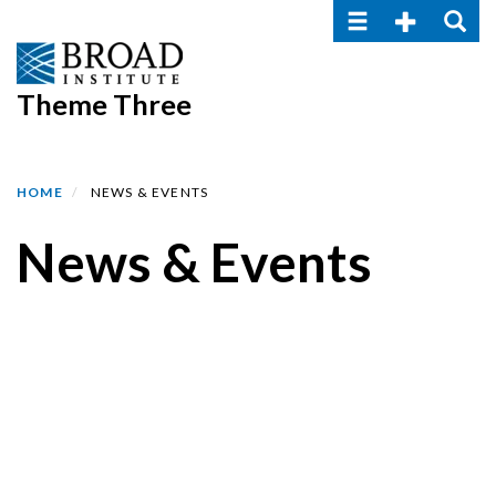
Toggle navigatio
Toggle Seco
Toggle
Skip
to
main
Theme Three
content
HOME
NEWS & EVENTS
News & Events