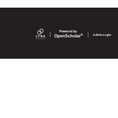
Powered by
Admin Login
®
Open
Scholar