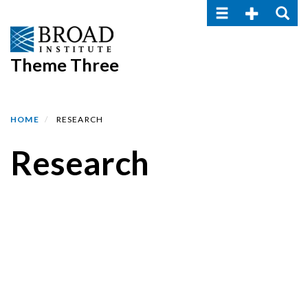
Toggle navigatio
Toggle Seco
Toggle
Skip
to
main
Theme Three
content
HOME
RESEARCH
Research