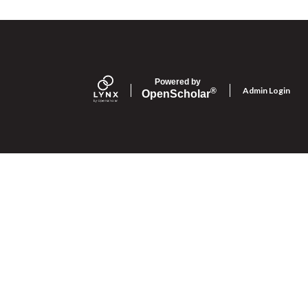
Powered by
Admin Login
®
Open
Scholar