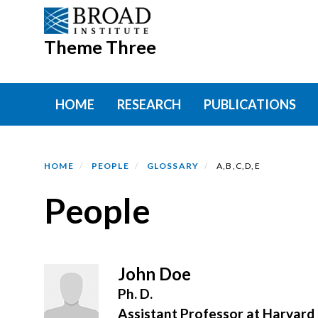
Skip
to
Theme Three
main
content
Primary menu
HOME
RESEARCH
PUBLICATIONS
HOME
PEOPLE
GLOSSARY
A,B,C,D,E
People
John Doe
Ph. D.
Assistant Professor at Harvard 