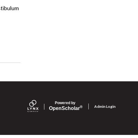
estibulum
Powered by
Admin Login
®
Open
Scholar