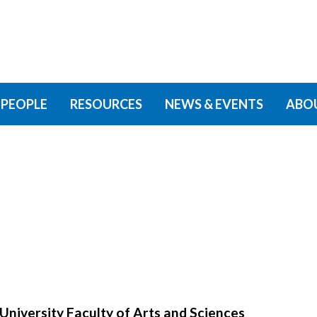
PEOPLE
RESOURCES
NEWS & EVENTS
ABO
University Faculty of Arts and Sciences