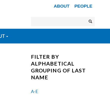
Secondary menu
ABOUT
PEOPLE
Search
Search
UT
FILTER BY
ALPHABETICAL
GROUPING OF LAST
NAME
A-E