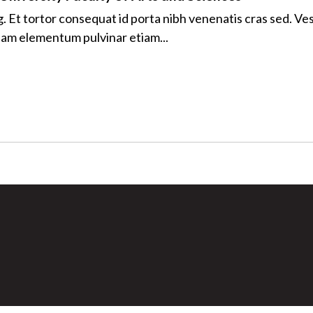
ng. Et tortor consequat id porta nibh venenatis cras sed. V
quam elementum pulvinar etiam...