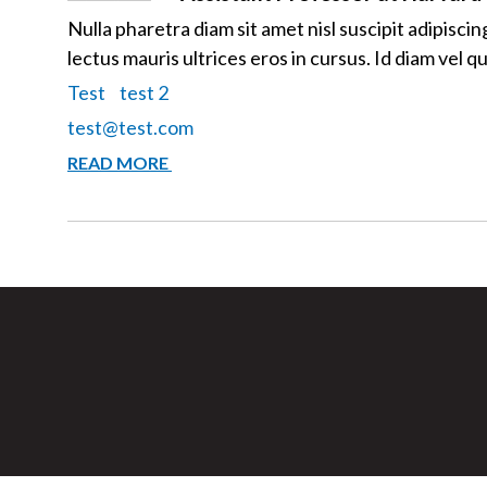
Nulla pharetra diam sit amet nisl suscipit adipisci
lectus mauris ultrices eros in cursus. Id diam vel 
Test
test 2
test@test.com
JOHN
READ MORE
DOE