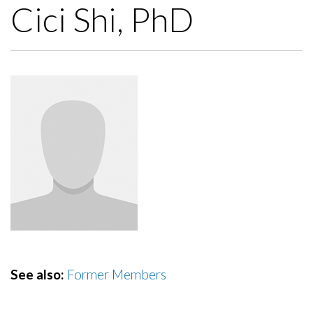
Cici Shi, PhD
See also:
Former Members