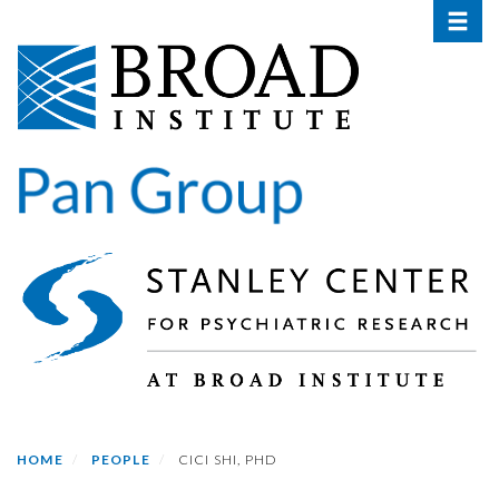
Toggle 
Skip
to
main
content
HOME
PEOPLE
CICI SHI, PHD