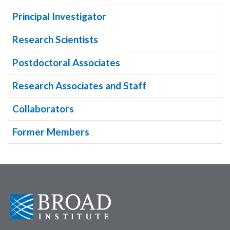
Principal Investigator
Research Scientists
Postdoctoral Associates
Research Associates and Staff
Collaborators
Former Members