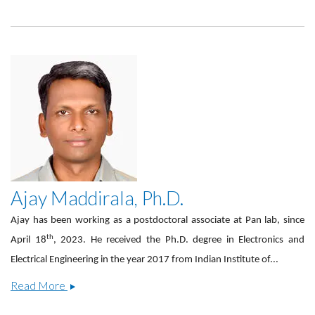
Kozhemiako,
Ph.D.
Ajay Maddirala, Ph.D.
Ajay has been working as a postdoctoral associate at Pan lab, since
th
April 18
, 2023. He received the Ph.D. degree in Electronics and
Electrical Engineering in the year 2017 from Indian Institute of...
Ajay
Read More
Maddirala,