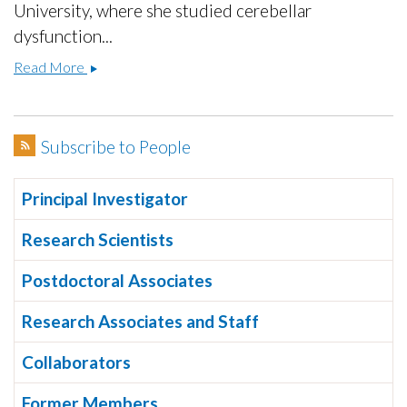
University, where she studied cerebellar
dysfunction...
Fangxiao
Read More
Xu,
Ph.D.
Subscribe to People
Principal Investigator
Research Scientists
Postdoctoral Associates
Research Associates and Staff
Collaborators
Former Members