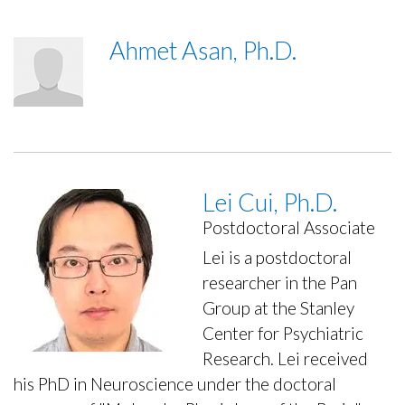
Ahmet Asan, Ph.D.
Lei Cui, Ph.D.
Postdoctoral Associate
Lei is a postdoctoral
researcher in the Pan
Group at the Stanley
Center for Psychiatric
Research. Lei received
his PhD in Neuroscience under the doctoral