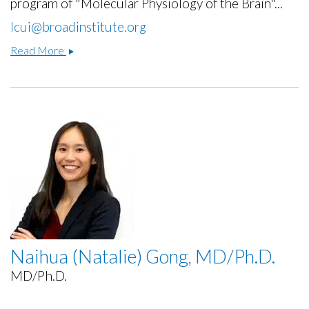
program of "Molecular Physiology of the Brain"...
lcui@broadinstitute.org
Lei
Read More
Cui,
Ph.D.
Naihua (Natalie) Gong, MD/Ph.D.
MD/Ph.D.