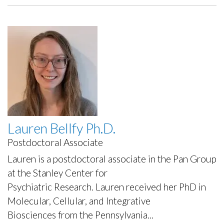
Ph.D.
Lauren Bellfy Ph.D.
Postdoctoral Associate
Lauren is a postdoctoral associate in the Pan Group
at the Stanley Center for
Psychiatric Research. Lauren received her PhD in
Molecular, Cellular, and Integrative
Biosciences from the Pennsylvania...