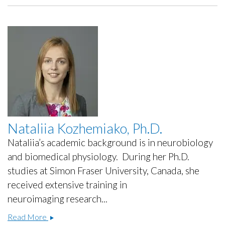
Nataliia Kozhemiako, Ph.D.
Nataliia’s academic background is in neurobiology
and biomedical physiology. During her Ph.D.
studies at Simon Fraser University, Canada, she
received extensive training in
neuroimaging research...
Nataliia
Read More