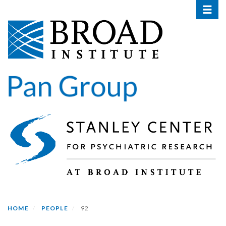
Toggle 
Skip
to
main
content
HOME
PEOPLE
92