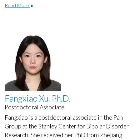
Lauren
Read More
Bellfy
Ph.D.
Fangxiao Xu, Ph.D.
Postdoctoral Associate
Fangxiao is a postdoctoral associate in the Pan
Group at the Stanley Center for Bipolar Disorder
Research. She received her PhD from Zhejiang