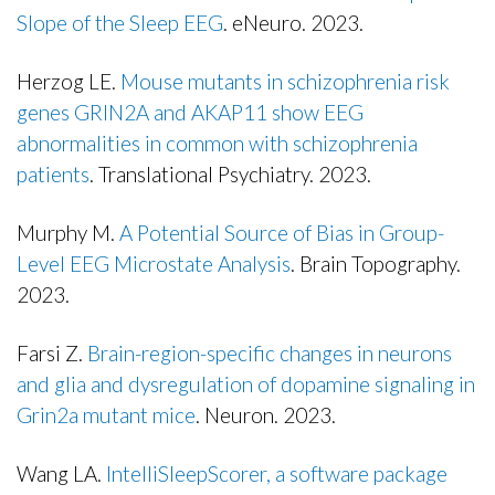
Slope of the Sleep EEG
. eNeuro. 2023.
Publisher's Version
Herzog LE.
Mouse mutants in schizophrenia risk
genes GRIN2A and AKAP11 show EEG
abnormalities in common with schizophrenia
patients
. Translational Psychiatry. 2023.
Publisher's Version
Murphy M.
A Potential Source of Bias in Group-
Level EEG Microstate Analysis
. Brain Topography.
2023.
Publisher's Version
Farsi Z.
Brain-region-specific changes in neurons
and glia and dysregulation of dopamine signaling in
Grin2a mutant mice
. Neuron. 2023.
Publisher's Version
Wang LA.
IntelliSleepScorer, a software package