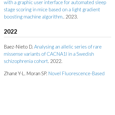
with a graphic user interface for automated sleep
stage scoring in mice based on a light gradient
boosting machine algorithm.
. 2023.
Publisher's Version
2022
Baez-Nieto D.
Analysing an allelic series of rare
missense variants of CACNA1I in a Swedish
schizophrenia cohort
. 2022.
Zhang Y-L, Moran SP.
Novel Fluorescence-Based
High-Throughput FLIPR Assay Utilizing Membrane-
Tethered Genetic Calcium Sensors to Identify T-
Type Calcium Channel Modulators
. 2022.
Mathews J.
Ion Channel Drugs Suppress Cancer
Phenotype in NG108-15 and U87 Cells: Toward