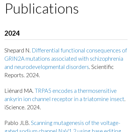
Publications
2024
Shepard N.
Differential functional consequences of
GRIN2A mutations associated with schizophrenia
and neurodevelopmental disorders
. Scientific
Reports. 2024.
Publisher's Version
Liénard MA.
TRPA5 encodes a thermosensitive
ankyrin ion channel receptor in a triatomine insect
.
iScience. 2024.
Publisher's Version
Pablo JLB.
Scanning mutagenesis of the voltage-
gated sodium channel NaV1.2 using base editing
.