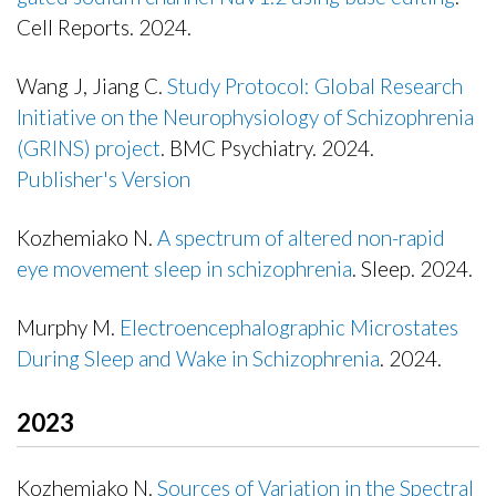
Cell Reports. 2024.
Publisher's Version
Wang J, Jiang C.
Study Protocol: Global Research
Initiative on the Neurophysiology of Schizophrenia
(GRINS) project
. BMC Psychiatry. 2024.
Publisher's Version
Publisher's Version
Kozhemiako N.
A spectrum of altered non-rapid
eye movement sleep in schizophrenia
. Sleep. 2024.
Publisher's Version
Murphy M.
Electroencephalographic Microstates
During Sleep and Wake in Schizophrenia
. 2024.
Publisher's Version
2023
Kozhemiako N.
Sources of Variation in the Spectral