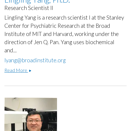
Research Scientist II
Lingling Yang is a research scientist I at the Stanley
Center for Psychiatric Research at the Broad
Institute of MIT and Harvard, working under the
direction of Jen Q. Pan. Yang uses biochemical
and...
lyang@broadinstitute.org
Lingling
Read More
Yang,
Ph.D.