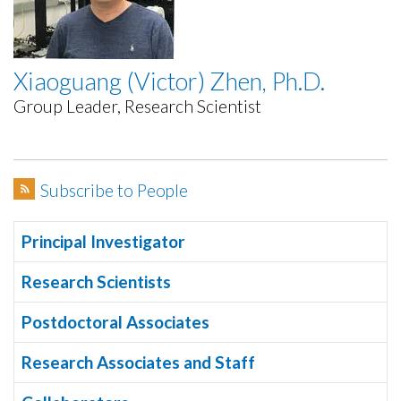
Xiaoguang (Victor) Zhen, Ph.D.
Group Leader, Research Scientist
Subscribe to People
Principal Investigator
Research Scientists
Postdoctoral Associates
Research Associates and Staff