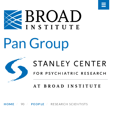
Toggle 
Skip
to
main
content
HOME
90
PEOPLE
RESEARCH SCIENTISTS