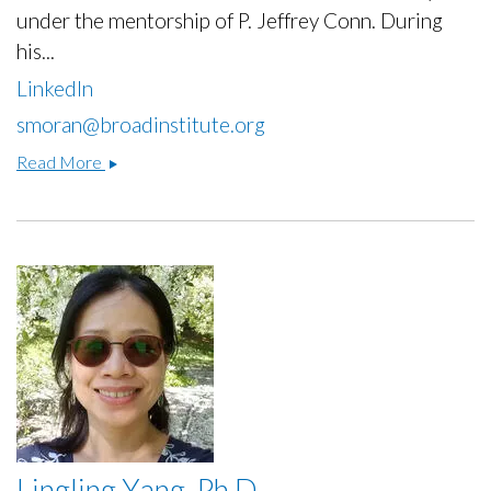
under the mentorship of P. Jeffrey Conn. During
his...
LinkedIn
smoran@broadinstitute.org
Sean
Read More
P
Moran,
Ph.D.
Lingling Yang, Ph.D.