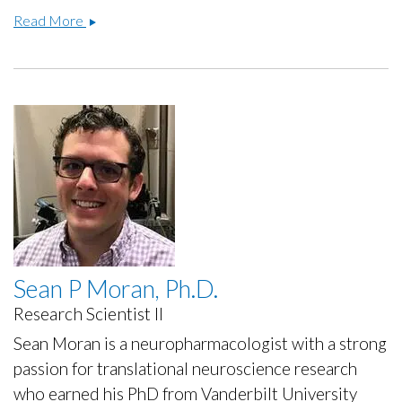
Raozhou
Read More
Lin,
Ph.D.
Sean P Moran, Ph.D.
Research Scientist II
Sean Moran is a neuropharmacologist with a strong
passion for translational neuroscience research
who earned his PhD from Vanderbilt University