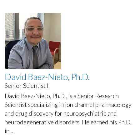
David Baez-Nieto, Ph.D.
Senior Scientist I
David Baez-Nieto, Ph.D., is a Senior Research
Scientist specializing in ion channel pharmacology
and drug discovery for neuropsychiatric and
neurodegenerative disorders. He earned his Ph.D.
in...