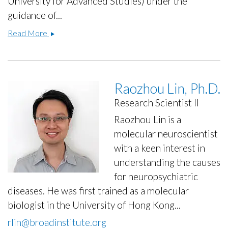
University for Advanced Studies) under the
guidance of...
Erkin
Read More
Kurganov,
Ph.D.
Raozhou Lin, Ph.D.
Research Scientist II
Raozhou Lin is a
molecular neuroscientist
with a keen interest in
understanding the causes
for neuropsychiatric
diseases. He was first trained as a molecular
biologist in the University of Hong Kong...
rlin@broadinstitute.org