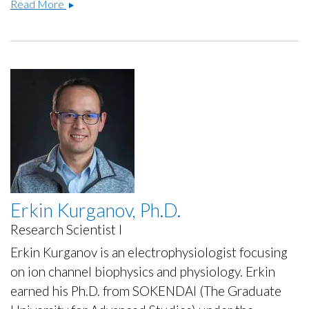
David
Read More
Baez-
Nieto,
Ph.D.
Erkin Kurganov, Ph.D.
Research Scientist I
Erkin Kurganov is an electrophysiologist focusing
on ion channel biophysics and physiology. Erkin
earned his Ph.D. from SOKENDAI (The Graduate