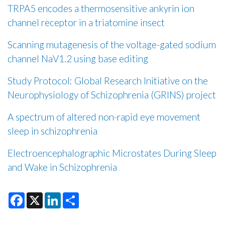
TRPA5 encodes a thermosensitive ankyrin ion
channel receptor in a triatomine insect
Scanning mutagenesis of the voltage-gated sodium
channel NaV1.2 using base editing
Study Protocol: Global Research Initiative on the
Neurophysiology of Schizophrenia (GRINS) project
A spectrum of altered non-rapid eye movement
sleep in schizophrenia
Electroencephalographic Microstates During Sleep
and Wake in Schizophrenia
F
X
L
S
a
i
h
c
n
a
e
k
r