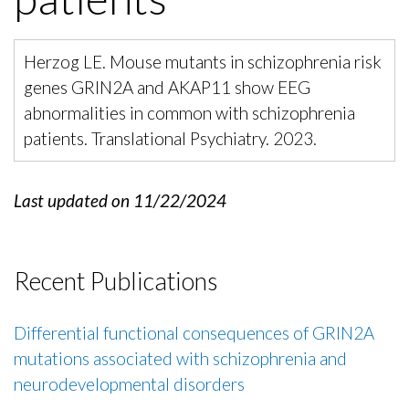
Herzog LE. Mouse mutants in schizophrenia risk
genes GRIN2A and AKAP11 show EEG
abnormalities in common with schizophrenia
patients. Translational Psychiatry. 2023.
Last updated on 11/22/2024
Recent Publications
Differential functional consequences of GRIN2A
mutations associated with schizophrenia and
neurodevelopmental disorders