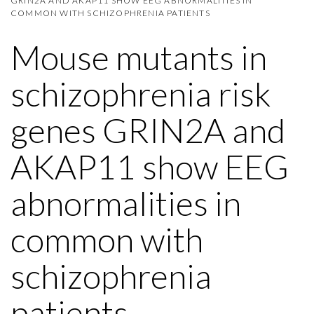
GRIN2A AND AKAP11 SHOW EEG ABNORMALITIES IN
COMMON WITH SCHIZOPHRENIA PATIENTS
Mouse mutants in
schizophrenia risk
genes GRIN2A and
AKAP11 show EEG
abnormalities in
common with
schizophrenia
patients