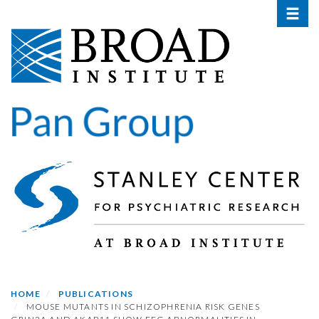
Toggle 
Skip
to
main
content
HOME
PUBLICATIONS
MOUSE MUTANTS IN SCHIZOPHRENIA RISK GENES