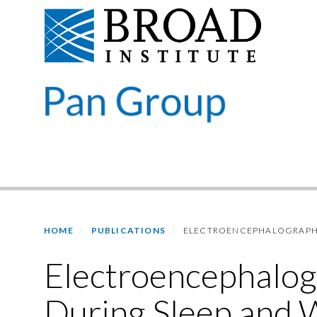
Skip
to
main
content
Primary menu
HOME
PUBLICATIONS
ELECTROENCEPHALOGRAPHIC
Electroencephalog
During Sleep and 