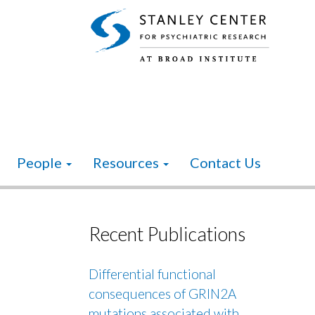
People
Resources
Contact Us
Recent Publications
Differential functional
consequences of GRIN2A
mutations associated with