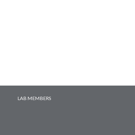
Secondary menu
LAB MEMBERS