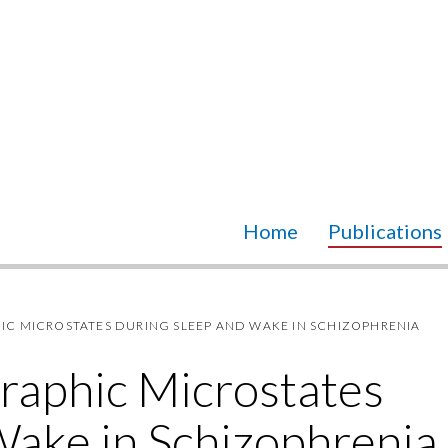
Home
Publications
 MICROSTATES DURING SLEEP AND WAKE IN SCHIZOPHRENIA
raphic Microstates
Wake in Schizophrenia