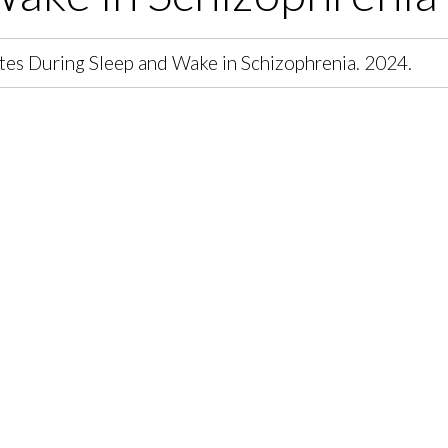
es During Sleep and Wake in Schizophrenia. 2024.