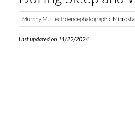
Murphy M. Electroencephalographic Microstat
Last updated on 11/22/2024