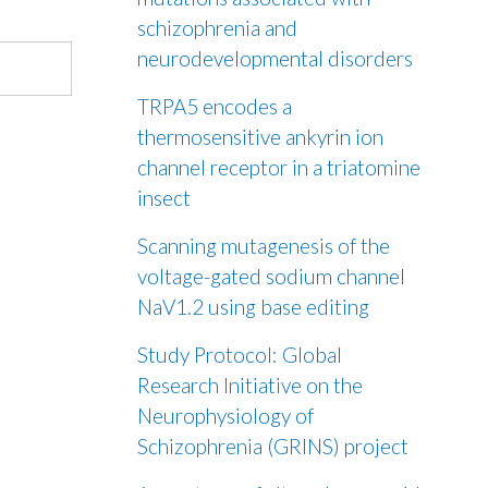
schizophrenia and
neurodevelopmental disorders
TRPA5 encodes a
thermosensitive ankyrin ion
channel receptor in a triatomine
insect
Scanning mutagenesis of the
voltage-gated sodium channel
NaV1.2 using base editing
Study Protocol: Global
Research Initiative on the
Neurophysiology of
Schizophrenia (GRINS) project