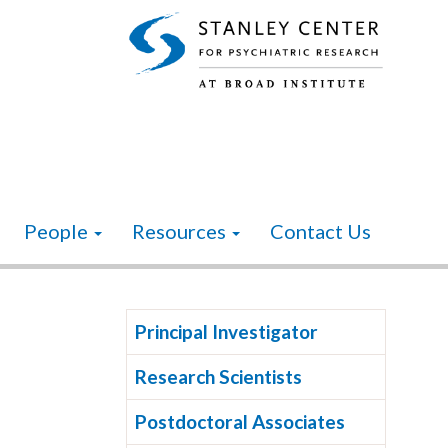
People
Resources
Contact Us
Principal Investigator
Research Scientists
Postdoctoral Associates