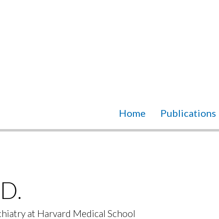
Home
Publications
D.
chiatry at Harvard Medical School