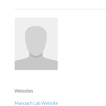
Websites
Manoach Lab Website