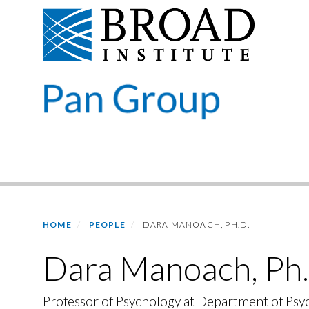
Skip
to
main
content
Primary menu
HOME
PEOPLE
DARA MANOACH, PH.D.
Dara Manoach, Ph.
Professor of Psychology at Department of Psy