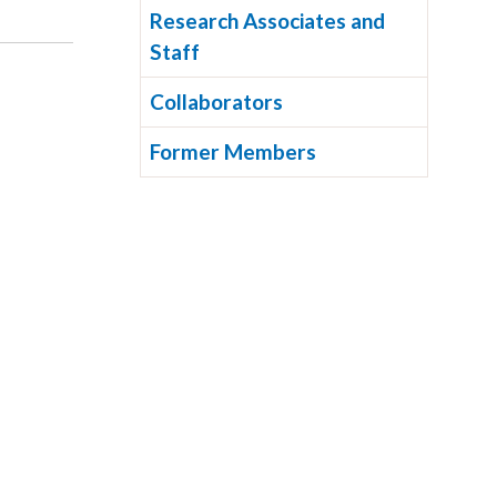
Research Associates and
Staff
Collaborators
Former Members