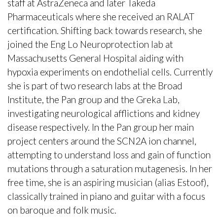
staff at AstraZeneca and later Takeda
Pharmaceuticals where she received an RALAT
certification. Shifting back towards research, she
joined the Eng Lo Neuroprotection lab at
Massachusetts General Hospital aiding with
hypoxia experiments on endothelial cells. Currently
she is part of two research labs at the Broad
Institute, the Pan group and the Greka Lab,
investigating neurological afflictions and kidney
disease respectively. In the Pan group her main
project centers around the SCN2A ion channel,
attempting to understand loss and gain of function
mutations through a saturation mutagenesis. In her
free time, she is an aspiring musician (alias Estoof),
classically trained in piano and guitar with a focus
on baroque and folk music.