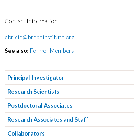
Contact Information
ebricio@broadinstitute.org
See also:
Former Members
Principal Investigator
Research Scientists
Postdoctoral Associates
Research Associates and Staff
Collaborators