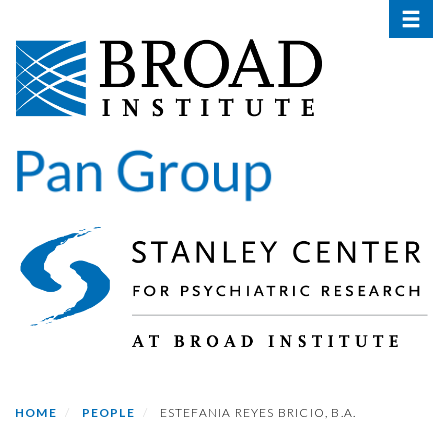
Toggle 
Skip
to
main
content
HOME
PEOPLE
ESTEFANIA REYES BRICIO, B.A.