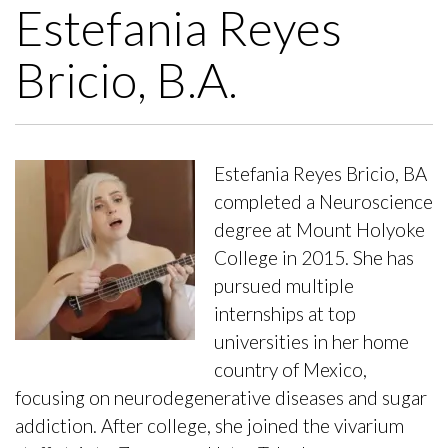
Estefania Reyes
Bricio, B.A.
Estefania Reyes Bricio, BA
completed a Neuroscience
degree at Mount Holyoke
College in 2015. She has
pursued multiple
internships at top
universities in her home
country of Mexico,
focusing on neurodegenerative diseases and sugar
addiction. After college, she joined the vivarium